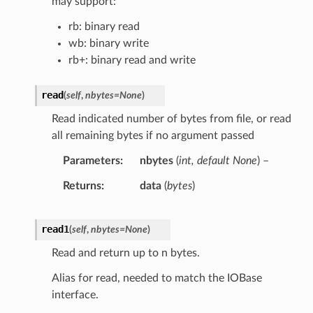
may support:
rb: binary read
wb: binary write
rb+: binary read and write
read
(
self
,
nbytes
=
None
)
Read indicated number of bytes from file, or read
all remaining bytes if no argument passed
Parameters
nbytes
(
int
,
default None
) –
Returns
data
(
bytes
)
read1
(
self
,
nbytes
=
None
)
Read and return up to n bytes.
Alias for read, needed to match the IOBase
interface.