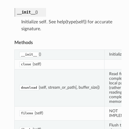
__init__
(
)
Initialize self. See help(type(self)) for accurate
signature.
Methods
()
Initialize sel
__init__
(self)
close
Read file
completely
local path
(self, stream_or_path[, buffer_size])
(rather tha
download
reading
completely
memory).
NOT
(self)
fileno
IMPLEME
Flush the