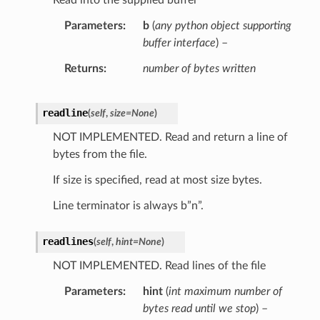
Read into the supplied buffer
Parameters
b
(
any python object supporting
buffer interface
) –
Returns
number of bytes written
readline
(
self
,
size
=
None
)
NOT IMPLEMENTED. Read and return a line of
bytes from the file.
If size is specified, read at most size bytes.
Line terminator is always b”n”.
readlines
(
self
,
hint
=
None
)
NOT IMPLEMENTED. Read lines of the file
Parameters
hint
(
int maximum number of
bytes read until we stop
) –