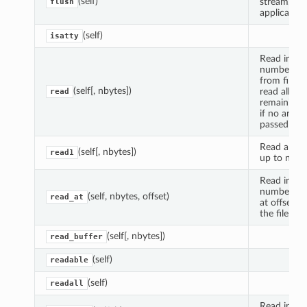
(self)
stream, if
flush
applicable.
(self)
isatty
Read indic
number of 
from file, o
(self[, nbytes])
read all
read
remaining 
if no argu
passed
Read and r
(self[, nbytes])
read1
up to n byt
Read indic
number of 
(self, nbytes, offset)
read_at
at offset f
the file
(self[, nbytes])
read_buffer
(self)
readable
(self)
readall
Read into 