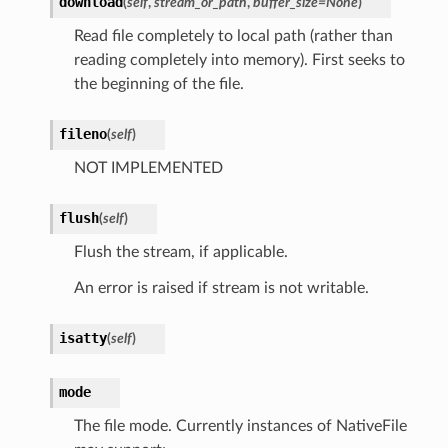
download
(
self
,
stream_or_path
,
buffer_size
=
None
)
Read file completely to local path (rather than
reading completely into memory). First seeks to
the beginning of the file.
fileno
(
self
)
NOT IMPLEMENTED
flush
(
self
)
Flush the stream, if applicable.
An error is raised if stream is not writable.
isatty
(
self
)
mode
The file mode. Currently instances of NativeFile