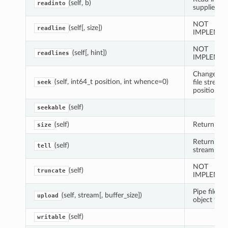
(self, b)
readinto
supplied bu
NOT
(self[, size])
readline
IMPLEMEN
NOT
(self[, hint])
readlines
IMPLEMEN
Change cur
(self, int64_t position, int whence=0)
file stream
seek
position
(self)
seekable
(self)
Return file 
size
Return cur
(self)
tell
stream pos
NOT
(self)
truncate
IMPLEME
Pipe file-lik
(self, stream[, buffer_size])
upload
object to fi
(self)
writable