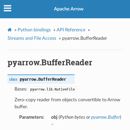
Apache Arrow
»
Python bindings
»
API Reference
»
Streams and File Access
»
pyarrow.BufferReader
pyarrow.BufferReader
pyarrow.
BufferReader
class
Bases:
pyarrow.lib.NativeFile
Zero-copy reader from objects convertible to Arrow
buffer.
Parameters
obj
(
Python bytes
or
pyarrow.Buffer
)
–