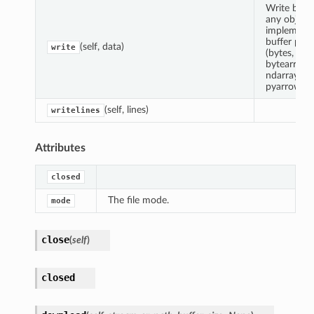
Write byte
any object
implement
buffer prot
(self, data)
write
(bytes,
bytearray,
ndarray,
pyarrow.Bu
(self, lines)
writelines
Attributes
closed
The file mode.
mode
close
(
self
)
closed