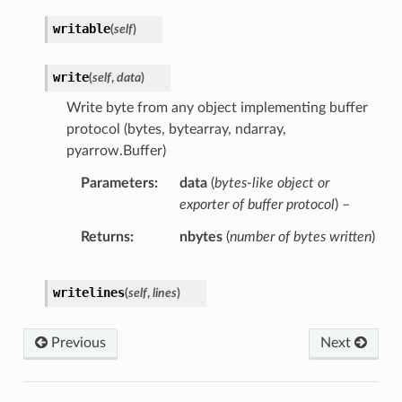
writable
(
self
)
write
(
self
,
data
)
Write byte from any object implementing buffer
protocol (bytes, bytearray, ndarray,
pyarrow.Buffer)
Parameters
data
(
bytes-like object
or
exporter of buffer protocol
) –
Returns
nbytes
(
number of bytes written
)
writelines
(
self
,
lines
)
Previous
Next