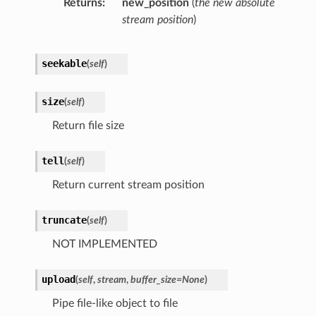
Returns
new_position
(
the new absolute
stream position
)
seekable
(
self
)
size
(
self
)
Return file size
tell
(
self
)
Return current stream position
truncate
(
self
)
NOT IMPLEMENTED
upload
(
self
,
stream
,
buffer_size
=
None
)
Pipe file-like object to file