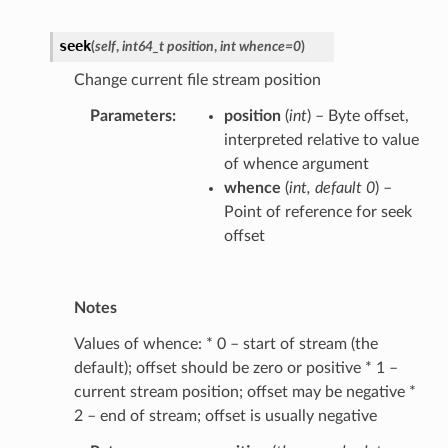
seek
(
self
,
int64_t position
,
int whence=0
)
Change current file stream position
Parameters
position
(
int
) – Byte offset,
interpreted relative to value
of whence argument
whence
(
int
,
default 0
) –
Point of reference for seek
offset
Notes
Values of whence: * 0 – start of stream (the
default); offset should be zero or positive * 1 –
current stream position; offset may be negative *
2 – end of stream; offset is usually negative