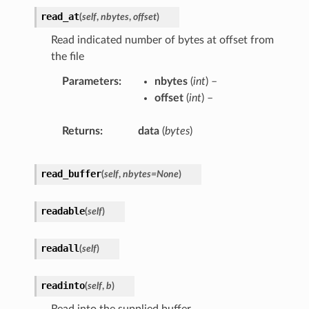
read_at
(
self
,
nbytes
,
offset
)
Read indicated number of bytes at offset from
the file
Parameters
nbytes
(
int
) –
offset
(
int
) –
Returns
data
(
bytes
)
read_buffer
(
self
,
nbytes
=
None
)
readable
(
self
)
readall
(
self
)
readinto
(
self
,
b
)