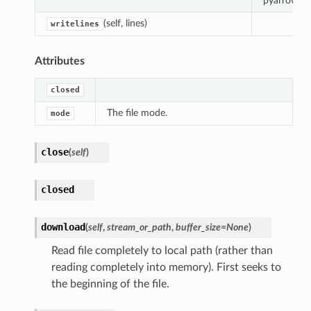
pyarrow.Bu
(self, lines)
writelines
Attributes
closed
The file mode.
mode
close
(
self
)
closed
download
(
self
,
stream_or_path
,
buffer_size
=
None
)
Read file completely to local path (rather than
reading completely into memory). First seeks to
the beginning of the file.