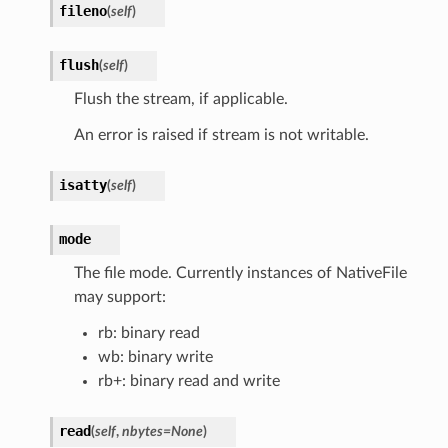
fileno
(
self
)
flush
(
self
)
Flush the stream, if applicable.
An error is raised if stream is not writable.
isatty
(
self
)
mode
The file mode. Currently instances of NativeFile
may support:
rb: binary read
wb: binary write
rb+: binary read and write
read
(
self
,
nbytes
=
None
)