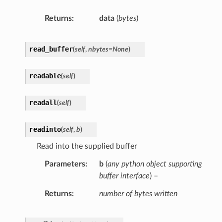
Returns
data
(
bytes
)
read_buffer
(
self
,
nbytes
=
None
)
readable
(
self
)
readall
(
self
)
readinto
(
self
,
b
)
Read into the supplied buffer
Parameters
b
(
any python object supporting
buffer interface
) –
Returns
number of bytes written