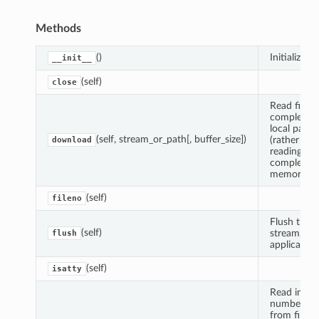
Methods
()
Initialize sel
__init__
(self)
close
Read file
completely
local path
(self, stream_or_path[, buffer_size])
(rather tha
download
reading
completely
memory).
(self)
fileno
Flush the
(self)
stream, if
flush
applicable.
(self)
isatty
Read indic
number of 
from file, o