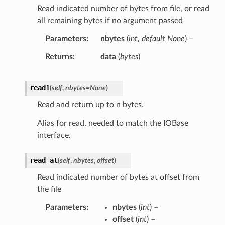
Read indicated number of bytes from file, or read
all remaining bytes if no argument passed
Parameters
nbytes
(
int
,
default None
) –
Returns
data
(
bytes
)
read1
(
self
,
nbytes
=
None
)
Read and return up to n bytes.
Alias for read, needed to match the IOBase
interface.
read_at
(
self
,
nbytes
,
offset
)
Read indicated number of bytes at offset from
the file
Parameters
nbytes
(
int
) –
offset
(
int
) –