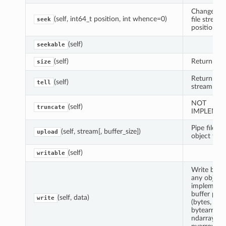
Change cur
(self, int64_t position, int whence=0)
file stream
seek
position
(self)
seekable
(self)
Return file 
size
Return cur
(self)
tell
stream pos
NOT
(self)
truncate
IMPLEME
Pipe file-lik
(self, stream[, buffer_size])
upload
object to fi
(self)
writable
Write byte
any object
implement
buffer prot
(self, data)
write
(bytes,
bytearray,
ndarray,