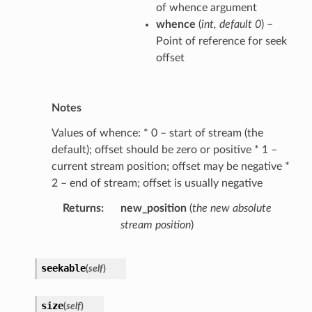
of whence argument
whence
(
int
,
default 0
) –
Point of reference for seek
offset
Notes
Values of whence: * 0 – start of stream (the
default); offset should be zero or positive * 1 –
current stream position; offset may be negative *
2 – end of stream; offset is usually negative
Returns
new_position
(
the new absolute
stream position
)
seekable
(
self
)
size
(
self
)