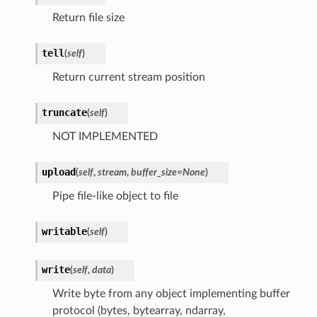
Return file size
tell
(
self
)
Return current stream position
truncate
(
self
)
NOT IMPLEMENTED
upload
(
self
,
stream
,
buffer_size
=
None
)
Pipe file-like object to file
writable
(
self
)
write
(
self
,
data
)
Write byte from any object implementing buffer
protocol (bytes, bytearray, ndarray,