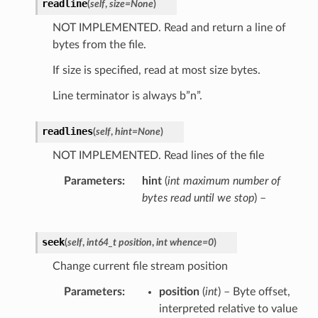
readline
(
self
,
size
=
None
)
NOT IMPLEMENTED. Read and return a line of
bytes from the file.
If size is specified, read at most size bytes.
Line terminator is always b”n”.
readlines
(
self
,
hint
=
None
)
NOT IMPLEMENTED. Read lines of the file
Parameters
hint
(
int maximum number of
bytes read until we stop
) –
seek
(
self
,
int64_t position
,
int whence=0
)
Change current file stream position
Parameters
position
(
int
) – Byte offset,
interpreted relative to value