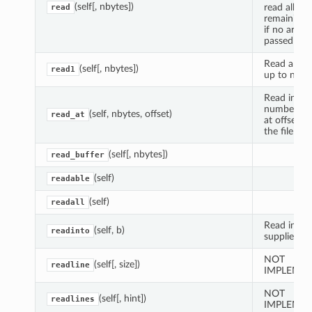
(self[, nbytes])
read all
read
remaining 
if no argu
passed
Read and r
(self[, nbytes])
read1
up to n byt
Read indic
number of 
(self, nbytes, offset)
read_at
at offset f
the file
(self[, nbytes])
read_buffer
(self)
readable
(self)
readall
Read into 
(self, b)
readinto
supplied bu
NOT
(self[, size])
readline
IMPLEMEN
NOT
(self[, hint])
readlines
IMPLEMEN