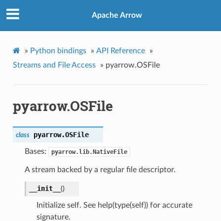
Apache Arrow
»
Python bindings
»
API Reference
»
Streams and File Access
»
pyarrow.OSFile
pyarrow.OSFile
pyarrow.
OSFile
class
Bases:
pyarrow.lib.NativeFile
A stream backed by a regular file descriptor.
__init__
(
)
Initialize self. See help(type(self)) for accurate
signature.