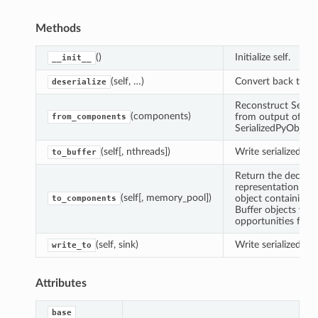
Methods
()
Initialize self.
__init__
(self, …)
Convert back to Py
deserialize
Reconstruct Serial
(components)
from output of
from_components
SerializedPyObjec
(self[, nthreads])
Write serialized dat
to_buffer
Return the decomp
representation of t
(self[, memory_pool])
object containing a
to_components
Buffer objects whi
opportunities for z
(self, sink)
Write serialized obj
write_to
Attributes
base