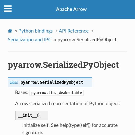
Apache Arrow
»
Python bindings
»
API Reference
»
Serialization and IPC
»
pyarrow.SerializedPyObject
pyarrow.SerializedPyObject
pyarrow.
SerializedPyObject
class
Bases:
pyarrow.lib._Weakrefable
Arrow-serialized representation of Python object.
__init__
(
)
Initialize self. See help(type(self)) for accurate
signature.