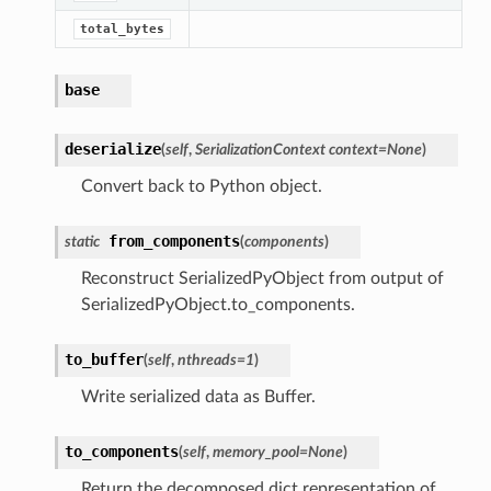
total_bytes
base
deserialize
(
self
,
SerializationContext context=None
)
Convert back to Python object.
from_components
static
(
components
)
Reconstruct SerializedPyObject from output of
SerializedPyObject.to_components.
to_buffer
(
self
,
nthreads
=
1
)
Write serialized data as Buffer.
to_components
(
self
,
memory_pool
=
None
)
Return the decomposed dict representation of