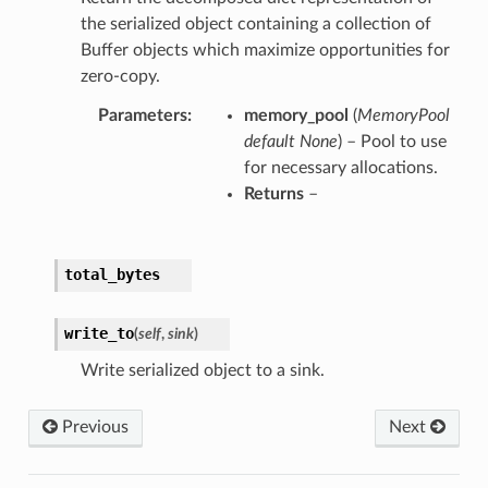
the serialized object containing a collection of
Buffer objects which maximize opportunities for
zero-copy.
Parameters
memory_pool
(
MemoryPool
default None
) – Pool to use
for necessary allocations.
Returns
–
total_bytes
write_to
(
self
,
sink
)
Write serialized object to a sink.
Previous
Next