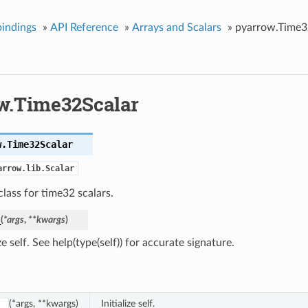
indings
»
API Reference
»
Arrays and Scalars
»
pyarrow.Time3
w.Time32Scalar
w.
Time32Scalar
arrow.lib.Scalar
lass for time32 scalars.
_
(
*
args
,
**
kwargs
)
ize self. See help(type(self)) for accurate signature.
(*args, **kwargs)
Initialize self.
_