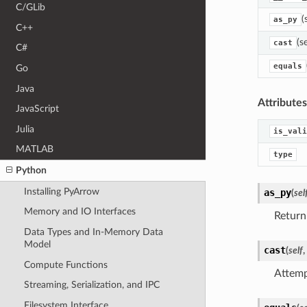
C/GLib
(
as_py
C++
(s
cast
C#
equals
Go
Java
Attributes
JavaScript
Julia
is_vali
MATLAB
type
Python
Installing PyArrow
as_py
(
sel
Memory and IO Interfaces
Return
Data Types and In-Memory Data
Model
cast
(
self
,
Compute Functions
Attempt
Streaming, Serialization, and IPC
Filesystem Interface