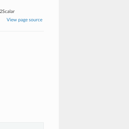
2Scalar
View page source