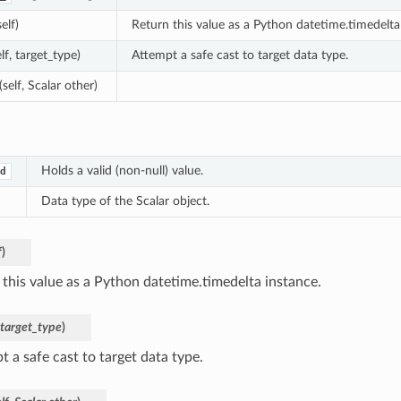
self)
Return this value as a Python datetime.timedelta
elf, target_type)
Attempt a safe cast to target data type.
(self, Scalar other)
Holds a valid (non-null) value.
d
Data type of the Scalar object.
f
)
 this value as a Python datetime.timedelta instance.
target_type
)
 a safe cast to target data type.