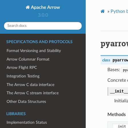
Apache Arrow
»
Python b
3.0.0
pyarro
SPECIFICATIONS AND PROTOCOLS
Format Versioning and Stability
Arrow Columnar Format
pyarro
class
Arrow Flight RPC
Bases:
py
Integration Testing
Concrete c
The Arrow C data interface
__init_
The Arrow C stream interface
Initial
Other Data Structures
LIBRARIES
Methods
Implementation Status
__init_