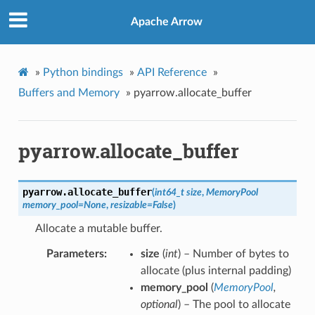
Apache Arrow
»
Python bindings
»
API Reference
»
Buffers and Memory
»
pyarrow.allocate_buffer
pyarrow.allocate_buffer
pyarrow.
allocate_buffer
(
int64_t size
,
MemoryPool
memory_pool=None
,
resizable=False
)
Allocate a mutable buffer.
Parameters
size
(
int
) – Number of bytes to
allocate (plus internal padding)
memory_pool
(
MemoryPool
,
optional
) – The pool to allocate