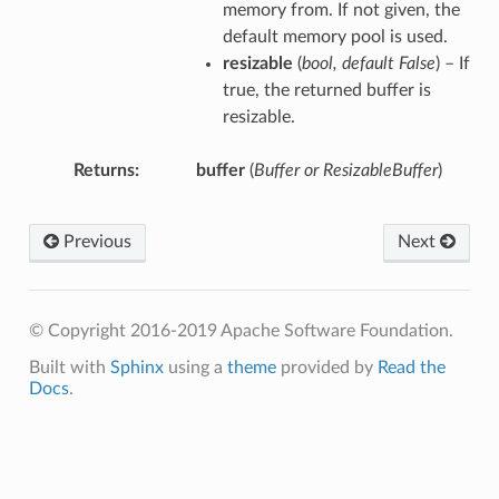
memory from. If not given, the
default memory pool is used.
resizable
(
bool
,
default False
) – If
true, the returned buffer is
resizable.
Returns
buffer
(
Buffer or ResizableBuffer
)
Previous
Next
© Copyright 2016-2019 Apache Software Foundation.
Built with
Sphinx
using a
theme
provided by
Read the
Docs
.