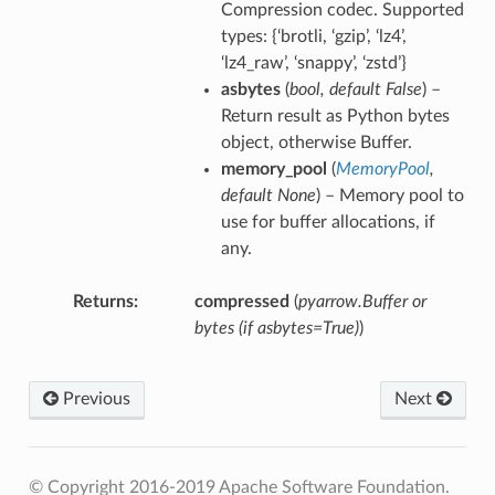
Compression codec. Supported
types: {‘brotli, ‘gzip’, ‘lz4’,
‘lz4_raw’, ‘snappy’, ‘zstd’}
asbytes
(
bool
,
default False
) –
Return result as Python bytes
object, otherwise Buffer.
memory_pool
(
MemoryPool
,
default None
) – Memory pool to
use for buffer allocations, if
any.
Returns
compressed
(
pyarrow.Buffer or
bytes (if asbytes=True)
)
Previous
Next
© Copyright 2016-2019 Apache Software Foundation.