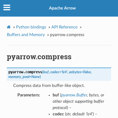
Apache Arrow
»
Python bindings
»
API Reference
»
Buffers and Memory
»
pyarrow.compress
pyarrow.compress
pyarrow.
compress
(
buf
,
codec
=
'lz4'
,
asbytes
=
False
,
memory_pool
=
None
)
Compress data from buffer-like object.
Parameters
buf
(
pyarrow.Buffer
,
bytes
, or
other object supporting buffer
protocol
) –
codec
(
str
,
default 'lz4'
) –