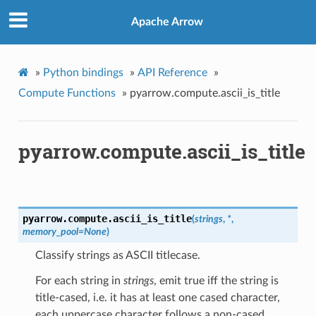
Apache Arrow
»
Python bindings
»
API Reference
»
Compute Functions
»
pyarrow.compute.ascii_is_title
pyarrow.compute.ascii_is_title
pyarrow.compute.
ascii_is_title
(
strings
,
*
,
memory_pool
=
None
)
Classify strings as ASCII titlecase.
For each string in
strings
, emit true iff the string is
title-cased, i.e. it has at least one cased character,
each uppercase character follows a non-cased