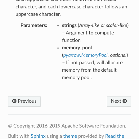
character, and each lowercase character follows an
uppercase character.
Parameters
strings
(
Array-like
or
scalar-like
)
– Argument to compute
function
memory_pool
(
pyarrow.MemoryPool
,
optional
)
– If not passed, will allocate
memory from the default
memory pool.
Previous
Next
© Copyright 2016-2019 Apache Software Foundation.
Built with
Sphinx
using a
theme
provided by
Read the