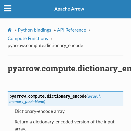
Apache Arrow
»
Python bindings
»
API Reference
»
Compute Functions
»
pyarrow.compute.dictionary_encode
pyarrow.compute.dictionary_e
pyarrow.compute.
dictionary_encode
(
array
,
*
,
memory_pool
=
None
)
Dictionary-encode array.
Return a dictionary-encoded version of the input
array.