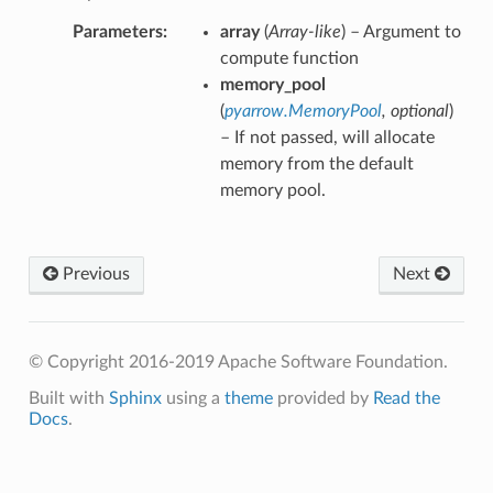
Parameters
array
(
Array-like
) – Argument to
compute function
memory_pool
(
pyarrow.MemoryPool
,
optional
)
– If not passed, will allocate
memory from the default
memory pool.
Previous
Next
© Copyright 2016-2019 Apache Software Foundation.
Built with
Sphinx
using a
theme
provided by
Read the
Docs
.