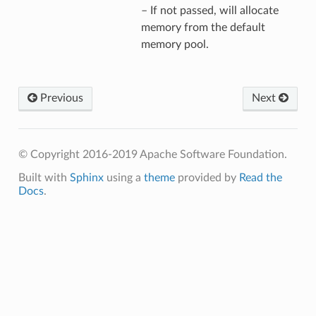
– If not passed, will allocate
memory from the default
memory pool.
Previous
Next
© Copyright 2016-2019 Apache Software Foundation.
Built with
Sphinx
using a
theme
provided by
Read the
Docs
.