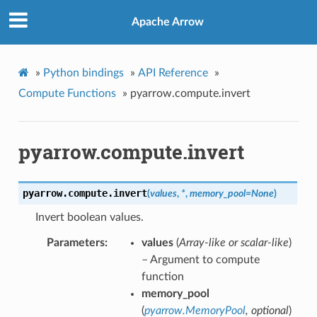
Apache Arrow
»
Python bindings
»
API Reference
»
Compute Functions
»
pyarrow.compute.invert
pyarrow.compute.invert
pyarrow.compute.
invert
(
values
,
*
,
memory_pool
=
None
)
Invert boolean values.
Parameters
values
(
Array-like
or
scalar-like
)
– Argument to compute
function
memory_pool
(
pyarrow.MemoryPool
,
optional
)