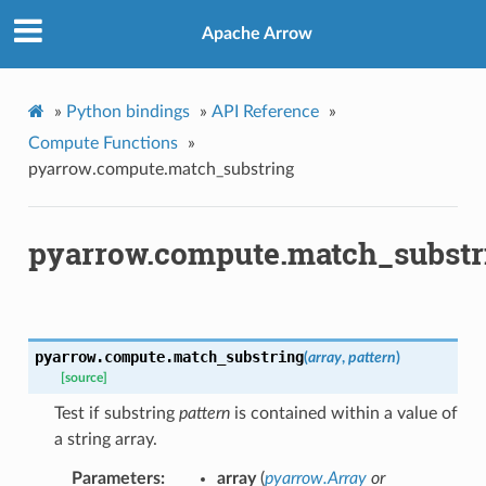
Apache Arrow
»
Python bindings
»
API Reference
»
Compute Functions
»
pyarrow.compute.match_substring
pyarrow.compute.match_substr
pyarrow.compute.
match_substring
(
array
,
pattern
)
[source]
Test if substring
pattern
is contained within a value of
a string array.
Parameters
array
(
pyarrow.Array
or