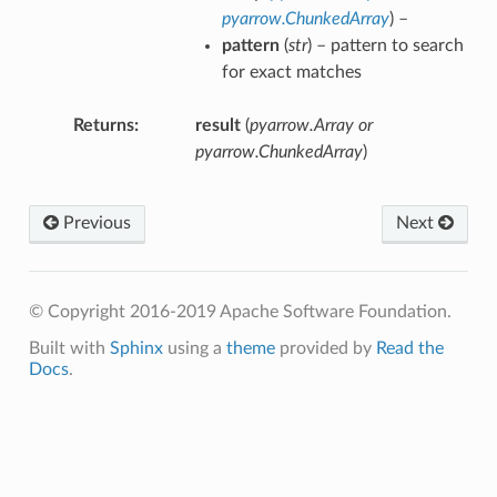
pyarrow.ChunkedArray
) –
pattern
(
str
) – pattern to search
for exact matches
Returns
result
(
pyarrow.Array or
pyarrow.ChunkedArray
)
Previous
Next
© Copyright 2016-2019 Apache Software Foundation.
Built with
Sphinx
using a
theme
provided by
Read the
Docs
.