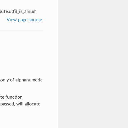
ute.utf8_is_alnum
View page source
s only of alphanumeric
te function
t passed, will allocate