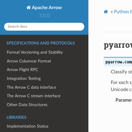
Apache Arrow
»
Python b
3.0.0
pyarro
SPECIFICATIONS AND PROTOCOLS
Format Versioning and Stability
Arrow Columnar Format
pyarrow.com
Arrow Flight RPC
Classify s
Integration Testing
For each s
The Arrow C data interface
Unicode ch
The Arrow C stream interface
Parame
Other Data Structures
LIBRARIES
Implementation Status