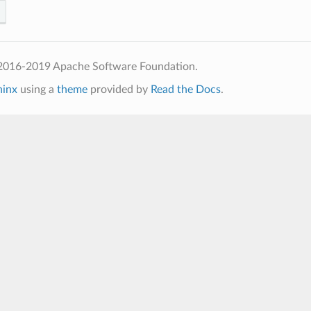
2016-2019 Apache Software Foundation.
hinx
using a
theme
provided by
Read the Docs
.