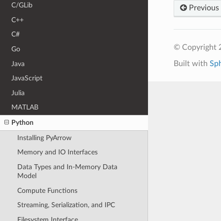
C/GLib
Previous
C++
C#
© Copyright 
Go
Built with
Sp
Java
JavaScript
Julia
MATLAB
Python
Installing PyArrow
Memory and IO Interfaces
Data Types and In-Memory Data
Model
Compute Functions
Streaming, Serialization, and IPC
Filesystem Interface