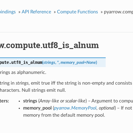
indings
»
API Reference
»
Compute Functions
»
pyarrow.comp
w.compute.utf8_is_alnum
pute.
utf8_is_alnum
(
strings
,
*
,
memory_pool
=
None
)
trings as alphanumeric.
tring in
strings
, emit true iff the string is non-empty and consist
aracters. Null strings emit null.
ters
strings
(
Array-like
or
scalar-like
) – Argument to compu
memory_pool
(
pyarrow.MemoryPool
,
optional
) – If no
memory from the default memory pool.