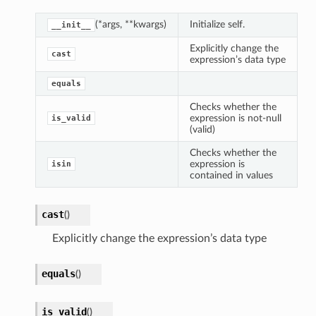
(*args, **kwargs)
Initialize self.
__init__
Explicitly change the
cast
expression’s data type
equals
Checks whether the
expression is not-null
is_valid
(valid)
Checks whether the
expression is
isin
contained in values
cast
(
)
Explicitly change the expression’s data type
equals
(
)
is_valid
(
)