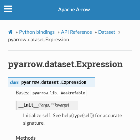
Apache Arrow
»
Python bindings
»
API Reference
»
Dataset
»
pyarrow.dataset.Expression
pyarrow.dataset.Expression
pyarrow.dataset.
Expression
class
Bases:
pyarrow.lib._Weakrefable
__init__
(
*
args
,
**
kwargs
)
Initialize self. See help(type(self)) for accurate
signature.
Methods