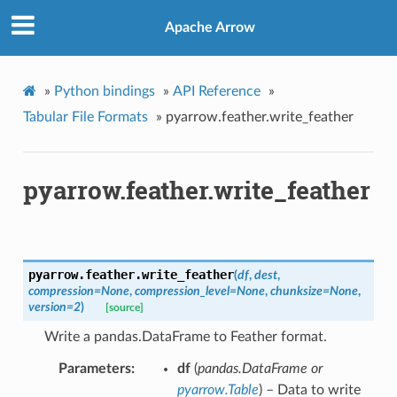
Apache Arrow
»
Python bindings
»
API Reference
»
Tabular File Formats
»
pyarrow.feather.write_feather
pyarrow.feather.write_feather
pyarrow.feather.
write_feather
(
df
,
dest
,
compression
=
None
,
compression_level
=
None
,
chunksize
=
None
,
version
=
2
)
[source]
Write a pandas.DataFrame to Feather format.
Parameters
df
(
pandas.DataFrame
or
pyarrow.Table
) – Data to write