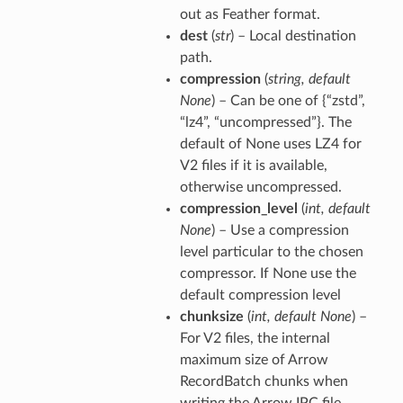
out as Feather format.
dest
(
str
) – Local destination
path.
compression
(
string
,
default
None
) – Can be one of {“zstd”,
“lz4”, “uncompressed”}. The
default of None uses LZ4 for
V2 files if it is available,
otherwise uncompressed.
compression_level
(
int
,
default
None
) – Use a compression
level particular to the chosen
compressor. If None use the
default compression level
chunksize
(
int
,
default None
) –
For V2 files, the internal
maximum size of Arrow
RecordBatch chunks when