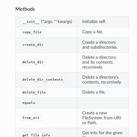
Methods
(*args, **kwargs)
Initialize self.
__init__
Copy a file.
copy_file
Create a directory
create_dir
and subdirectories.
Delete a directory
and its contents,
delete_dir
recursively.
Delete a directory’s
delete_dir_contents
contents, recursively.
Delete a file.
delete_file
equals
Create a new
FileSystem from URI
from_uri
or Path.
Get info for the given
get_file_info