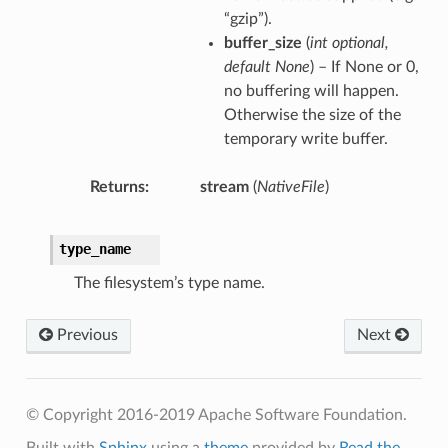
“gzip”).
buffer_size
(
int optional
,
default None
) – If None or 0,
no buffering will happen.
Otherwise the size of the
temporary write buffer.
Returns
stream
(
NativeFile
)
type_name
The filesystem’s type name.
Previous
Next
© Copyright 2016-2019 Apache Software Foundation.