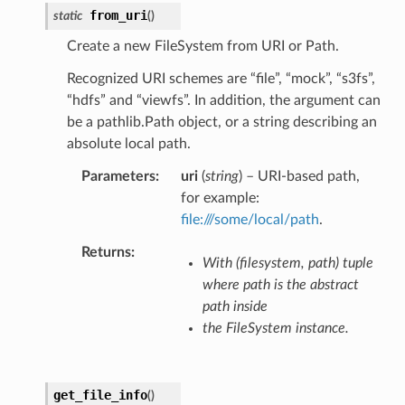
from_uri
static
(
)
Create a new FileSystem from URI or Path.
Recognized URI schemes are “file”, “mock”, “s3fs”,
“hdfs” and “viewfs”. In addition, the argument can
be a pathlib.Path object, or a string describing an
absolute local path.
Parameters
uri
(
string
) – URI-based path,
for example:
file:///some/local/path
.
Returns
With (filesystem, path) tuple
where path is the abstract
path inside
the FileSystem instance.
get_file_info
(
)