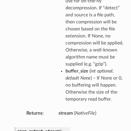
use for on-the-fly
decompression. If “detect”
and source is a file path,
then compression will be
chosen based on the file
extension. If None, no
compression will be applied.
Otherwise, a well-known
algorithm name must be
supplied (e.g. “gzip”).
buffer_size
(
int optional
,
default None
) – If None or 0,
no buffering will happen.
Otherwise the size of the
temporary read buffer.
Returns
stream
(
NativeFile
)