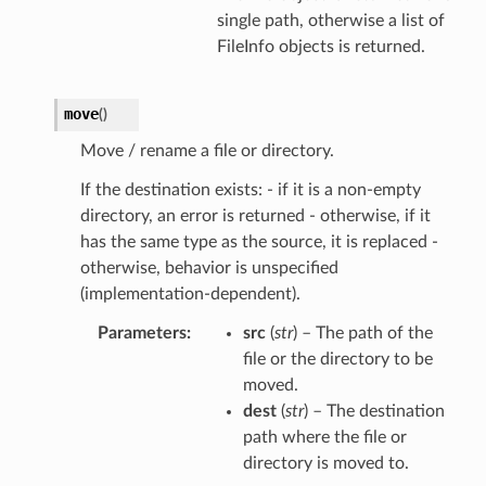
single path, otherwise a list of
FileInfo objects is returned.
move
(
)
Move / rename a file or directory.
If the destination exists: - if it is a non-empty
directory, an error is returned - otherwise, if it
has the same type as the source, it is replaced -
otherwise, behavior is unspecified
(implementation-dependent).
Parameters
src
(
str
) – The path of the
file or the directory to be
moved.
dest
(
str
) – The destination
path where the file or
directory is moved to.