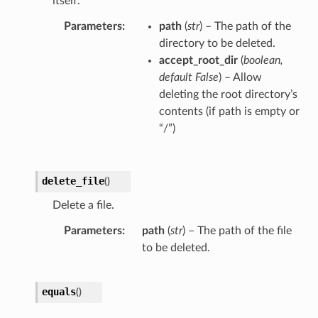
itself.
Parameters
path
(
str
) – The path of the
directory to be deleted.
accept_root_dir
(
boolean
,
default False
) – Allow
deleting the root directory’s
contents (if path is empty or
“/”)
delete_file
(
)
Delete a file.
Parameters
path
(
str
) – The path of the file
to be deleted.
equals
(
)