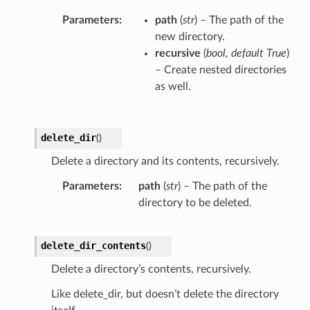
Parameters
path
(
str
) – The path of the
new directory.
recursive
(
bool
,
default True
)
– Create nested directories
as well.
delete_dir
(
)
Delete a directory and its contents, recursively.
Parameters
path
(
str
) – The path of the
directory to be deleted.
delete_dir_contents
(
)
Delete a directory’s contents, recursively.
Like delete_dir, but doesn’t delete the directory