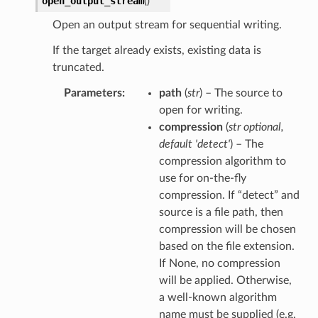
open_output_stream
(
)
Open an output stream for sequential writing.
If the target already exists, existing data is
truncated.
Parameters
path
(
str
) – The source to
open for writing.
compression
(
str optional
,
default 'detect'
) – The
compression algorithm to
use for on-the-fly
compression. If “detect” and
source is a file path, then
compression will be chosen
based on the file extension.
If None, no compression
will be applied. Otherwise,
a well-known algorithm
name must be supplied (e.g.