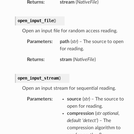
Returns
stream
(
NativeFile
)
open_input_file
(
)
Open an input file for random access reading.
Parameters
path
(
str
) – The source to open
for reading.
Returns
stram
(
NativeFile
)
open_input_stream
(
)
Open an input stream for sequential reading.
Parameters
source
(
str
) – The source to
open for reading.
compression
(
str optional
,
default 'detect'
) – The
compression algorithm to