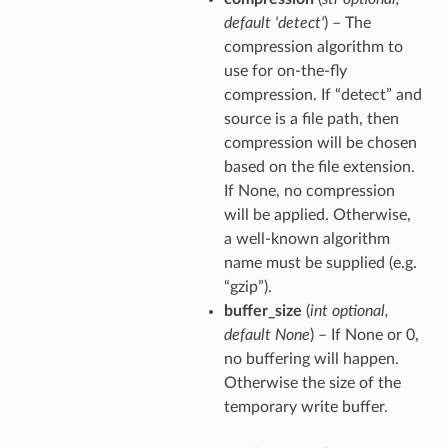
default 'detect'
) – The
compression algorithm to
use for on-the-fly
compression. If “detect” and
source is a file path, then
compression will be chosen
based on the file extension.
If None, no compression
will be applied. Otherwise,
a well-known algorithm
name must be supplied (e.g.
“gzip”).
buffer_size
(
int optional
,
default None
) – If None or 0,
no buffering will happen.
Otherwise the size of the
temporary write buffer.