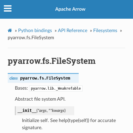
Apache Arrow
»
Python bindings
»
API Reference
»
Filesystems
»
pyarrow.fs.FileSystem
pyarrow.fs.FileSystem
pyarrow.fs.
FileSystem
class
Bases:
pyarrow.lib._Weakrefable
Abstract file system API.
__init__
(
*
args
,
**
kwargs
)
Initialize self. See help(type(self)) for accurate
signature.