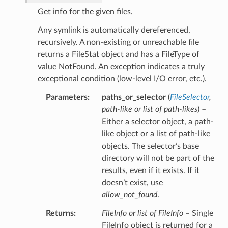
Get info for the given files.
Any symlink is automatically dereferenced,
recursively. A non-existing or unreachable file
returns a FileStat object and has a FileType of
value NotFound. An exception indicates a truly
exceptional condition (low-level I/O error, etc.).
Parameters
paths_or_selector
(
FileSelector
,
path-like
or
list of path-likes
) –
Either a selector object, a path-
like object or a list of path-like
objects. The selector’s base
directory will not be part of the
results, even if it exists. If it
doesn’t exist, use
allow_not_found
.
Returns
FileInfo or list of FileInfo
– Single
FileInfo object is returned for a