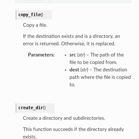
copy_file
(
)
Copy a file.
If the destination exists and is a directory, an
error is returned. Otherwise, it is replaced.
Parameters
src
(
str
) – The path of the
file to be copied from.
dest
(
str
) – The destination
path where the file is copied
to.
create_dir
(
)
Create a directory and subdirectories.
This function succeeds if the directory already
exists.