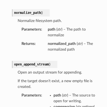
normalize_path
(
)
Normalize filesystem path.
Parameters
path
(
str
) – The path to
normalize
Returns
normalized_path
(
str
) – The
normalized path
open_append_stream
(
)
Open an output stream for appending.
If the target doesn’t exist, a new empty file is
created.
Parameters
path
(
str
) – The source to
open for writing.
compression
(
str optional
,