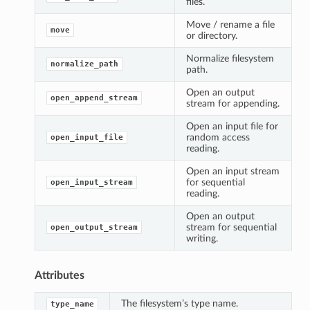
files.
Move / rename a file
move
or directory.
Normalize filesystem
normalize_path
path.
Open an output
open_append_stream
stream for appending.
Open an input file for
random access
open_input_file
reading.
Open an input stream
for sequential
open_input_stream
reading.
Open an output
stream for sequential
open_output_stream
writing.
Attributes
The filesystem’s type name.
type_name