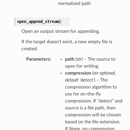
normalized path
open_append_stream
(
)
Open an output stream for appending.
If the target doesn’t exist, a new empty file is
created.
Parameters
path
(
str
) – The source to
open for writing.
compression
(
str optional
,
default 'detect'
) – The
compression algorithm to
use for on-the-fly
compression. If “detect” and
source is a file path, then
compression will be chosen
based on the file extension.
If None, no compression