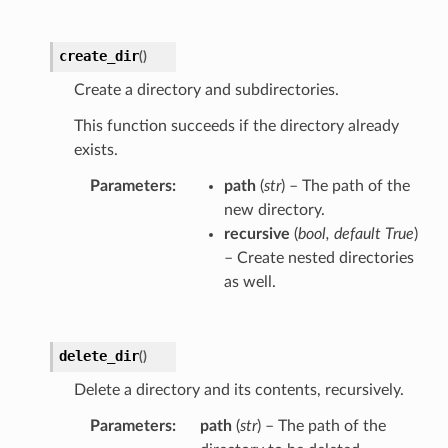
create_dir
(
)
Create a directory and subdirectories.
This function succeeds if the directory already
exists.
Parameters
path
(
str
) – The path of the
new directory.
recursive
(
bool
,
default True
)
– Create nested directories
as well.
delete_dir
(
)
Delete a directory and its contents, recursively.
Parameters
path
(
str
) – The path of the