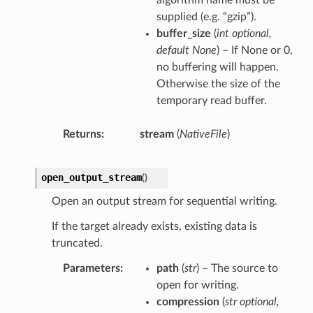
algorithm name must be
supplied (e.g. “gzip”).
buffer_size
(
int optional
,
default None
) – If None or 0,
no buffering will happen.
Otherwise the size of the
temporary read buffer.
Returns
stream
(
NativeFile
)
open_output_stream
(
)
Open an output stream for sequential writing.
If the target already exists, existing data is
truncated.
Parameters
path
(
str
) – The source to
open for writing.
compression
(
str optional
,