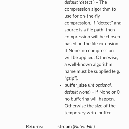
default 'detect'
) – The
compression algorithm to
use for on-the-fly
compression. If “detect” and
source is a file path, then
compression will be chosen
based on the file extension.
If None, no compression
will be applied. Otherwise,
a well-known algorithm
name must be supplied (e.g.
“gzip”).
buffer_size
(
int optional
,
default None
) – If None or 0,
no buffering will happen.
Otherwise the size of the
temporary write buffer.
Returns
stream
(
NativeFile
)