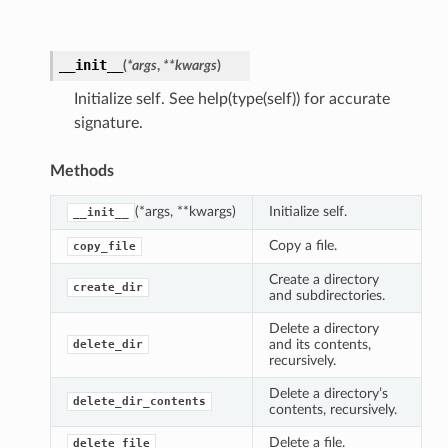
__init__
(
*
args
,
**
kwargs
)
Initialize self. See help(type(self)) for accurate
signature.
Methods
(*args, **kwargs)
Initialize self.
__init__
Copy a file.
copy_file
Create a directory
create_dir
and subdirectories.
Delete a directory
and its contents,
delete_dir
recursively.
Delete a directory’s
delete_dir_contents
contents, recursively.
Delete a file.
delete_file