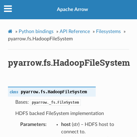
Apache Arrow
»
Python bindings
»
API Reference
»
Filesystems
»
pyarrow.fs.HadoopFileSystem
pyarrow.fs.HadoopFileSystem
pyarrow.fs.
HadoopFileSystem
class
Bases:
pyarrow._fs.FileSystem
HDFS backed FileSystem implementation
Parameters
host
(
str
) – HDFS host to
connect to.