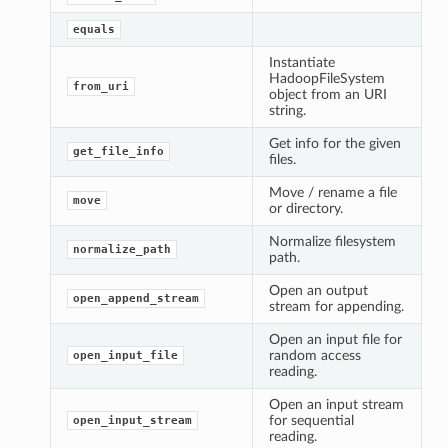
equals
Instantiate
HadoopFileSystem
from_uri
object from an URI
string.
Get info for the given
get_file_info
files.
Move / rename a file
move
or directory.
Normalize filesystem
normalize_path
path.
Open an output
open_append_stream
stream for appending.
Open an input file for
random access
open_input_file
reading.
Open an input stream
for sequential
open_input_stream
reading.