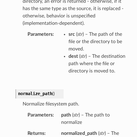
directory, an error is returned - otherwise, if it
has the same type as the source, it is replaced -
otherwise, behavior is unspecified
(implementation-dependent).
Parameters
src
(
str
) – The path of the
file or the directory to be
moved.
dest
(
str
) – The destination
path where the file or
directory is moved to.
normalize_path
(
)
Normalize filesystem path.
Parameters
path
(
str
) – The path to
normalize
Returns
normalized_path
(
str
) – The