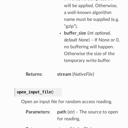
will be applied. Otherwise,
a well-known algorithm
name must be supplied (e.g.
“gzip”).
buffer_size
(
int optional
,
default None
) – If None or 0,
no buffering will happen.
Otherwise the size of the
temporary write buffer.
Returns
stream
(
NativeFile
)
open_input_file
(
)
Open an input file for random access reading.
Parameters
path
(
str
) – The source to open
for reading.