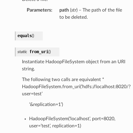
Parameters
path
(
str
) – The path of the file
to be deleted.
equals
(
)
from_uri
static
(
)
Instantiate HadoopFileSystem object from an URI
string.
The following two calls are equivalent *
HadoopFileSystem.from_uri(‘hdfs://localhost:8020/?
user=test’
‘&replication=1’)
HadoopFileSystem(‘localhost’, port=8020,
user=’test’, replication=1)