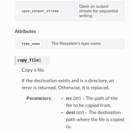
Open an output
stream for sequential
open_output_stream
writing.
Attributes
The filesystem’s type name.
type_name
copy_file
(
)
Copy a file.
If the destination exists and is a directory, an
error is returned. Otherwise, it is replaced.
Parameters
src
(
str
) – The path of the
file to be copied from.
dest
(
str
) – The destination
path where the file is copied
to.