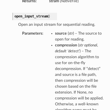
Returns
stram
(
NativeFile
)
open_input_stream
(
)
Open an input stream for sequential reading.
Parameters
source
(
str
) – The source to
open for reading.
compression
(
str optional
,
default 'detect'
) – The
compression algorithm to
use for on-the-fly
decompression. If “detect”
and source is a file path,
then compression will be
chosen based on the file
extension. If None, no
compression will be applied.
Otherwise, a well-known