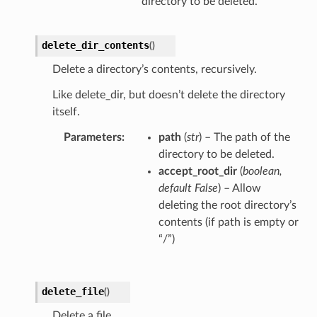
directory to be deleted.
delete_dir_contents
(
)
Delete a directory’s contents, recursively.
Like delete_dir, but doesn’t delete the directory
itself.
Parameters
path
(
str
) – The path of the
directory to be deleted.
accept_root_dir
(
boolean
,
default False
) – Allow
deleting the root directory’s
contents (if path is empty or
“/”)
delete_file
(
)
Delete a file.