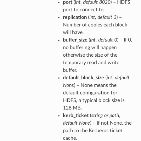
port
(
int
,
default 8020
) – HDFS
port to connect to.
replication
(
int
,
default 3
) –
Number of copies each block
will have.
buffer_size
(
int
,
default 0
) – If 0,
no buffering will happen
otherwise the size of the
temporary read and write
buffer.
default_block_size
(
int
,
default
None
) – None means the
default configuration for
HDFS, a typical block size is
128 MB.
kerb_ticket
(
string
or
path
,
default None
) – If not None, the
path to the Kerberos ticket
cache.