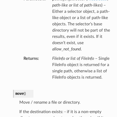
path-like
or
list of path-likes
) –
Either a selector object, a path-
like object or a list of path-like
objects. The selector’s base
directory will not be part of the
results, even if it exists. If it
doesn’t exist, use
allow_not_found
.
Returns
FileInfo or list of FileInfo
– Single
FileInfo object is returned for a
single path, otherwise a list of
FileInfo objects is returned.
move
(
)
Move / rename a file or directory.
If the destination exists: - if it is a non-empty