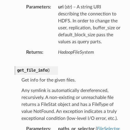
Parameters
uri
(
str
) – A string URI
describing the connection to
HDFS. In order to change the
user, replication, buffer_size or
default_block_size pass the
values as query parts.
Returns
HadoopFileSystem
get_file_info
(
)
Get info for the given files.
Any symlink is automatically dereferenced,
recursively. A non-existing or unreachable file
returns a FileStat object and has a FileType of
value NotFound. An exception indicates a truly
exceptional condition (low-level I/O error, etc.).
Parameters
paths_or_selector
(
FileSelector
,