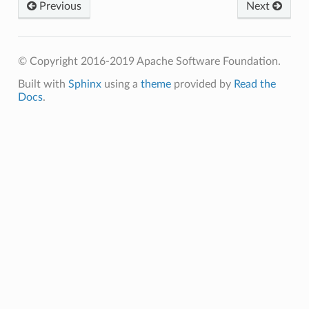
Previous
Next
© Copyright 2016-2019 Apache Software Foundation.
Built with
Sphinx
using a
theme
provided by
Read the
Docs
.