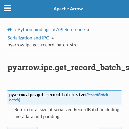
Apache Arrow
»
Python bindings
»
API Reference
»
Serialization and IPC
»
pyarrow.ipc.get_record_batch_size
pyarrow.ipc.get_record_batch_s
pyarrow.ipc.
get_record_batch_size
(
RecordBatch
batch
)
Return total size of serialized RecordBatch including
metadata and padding.