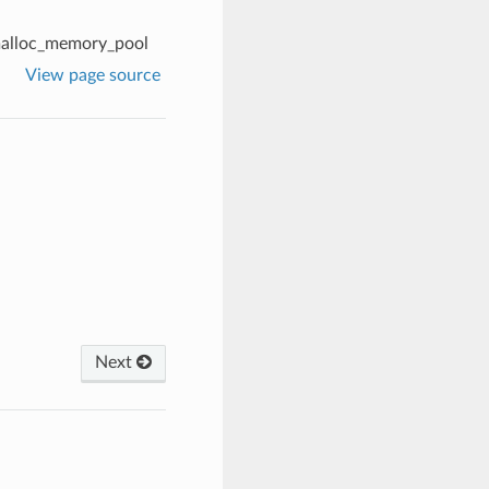
alloc_memory_pool
View page source
Next