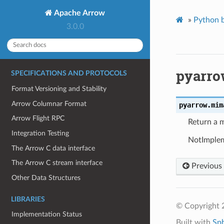
Apache Arrow
»
Python b
3.0.0
pyarro
SPECIFICATIONS AND PROTOCOLS
Format Versioning and Stability
Arrow Columnar Format
pyarrow.
mim
Arrow Flight RPC
Return a 
Integration Testing
NotImpleme
The Arrow C data interface
The Arrow C stream interface
Previous
Other Data Structures
LIBRARIES
© Copyright 
Implementation Status
Built with
Sp