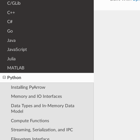
C/GLib
C++
C#
Go
Java
JavaScript
Julia
MATLAB
Python
Installing PyArrow
Memory and IO Interfaces
Data Types and In-Memory Data
Model
Compute Functions
Streaming, Serialization, and IPC
Filesystem Interface