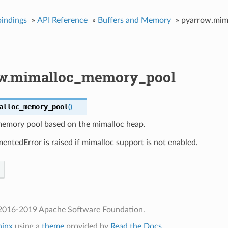
indings
»
API Reference
»
Buffers and Memory
»
pyarrow.mim
w.mimalloc_memory_pool
alloc_memory_pool
(
)
memory pool based on the mimalloc heap.
ntedError is raised if mimalloc support is not enabled.
2016-2019 Apache Software Foundation.
hinx
using a
theme
provided by
Read the Docs
.