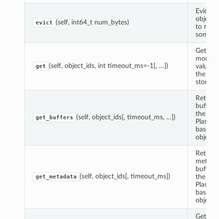
Evict s
objects 
(self, int64_t num_bytes)
evict
to reco
some by
Get one
more P
(self, object_ids, int timeout_ms=-1[, …])
values 
get
the obj
store.
Returns
buffer 
the
(self, object_ids[, timeout_ms, …])
get_buffers
Plasma
based 
object I
Returns
metada
buffer 
(self, object_ids[, timeout_ms])
the
get_metadata
Plasma
based 
object I
Get the