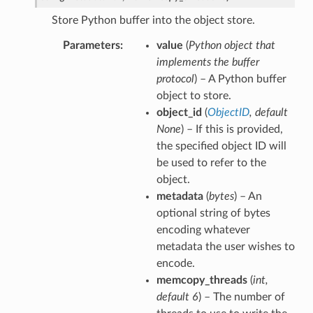
Store Python buffer into the object store.
Parameters
value
(
Python object that
implements the buffer
protocol
) – A Python buffer
object to store.
object_id
(
ObjectID
,
default
None
) – If this is provided,
the specified object ID will
be used to refer to the
object.
metadata
(
bytes
) – An
optional string of bytes
encoding whatever
metadata the user wishes to
encode.
memcopy_threads
(
int
,
default 6
) – The number of