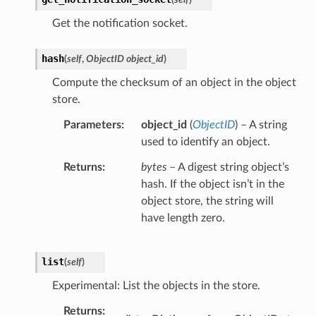
Get the notification socket.
hash
(
self
,
ObjectID object_id
)
Compute the checksum of an object in the object
store.
Parameters
object_id
(
ObjectID
) – A string
used to identify an object.
Returns
bytes
– A digest string object’s
hash. If the object isn’t in the
object store, the string will
have length zero.
list
(
self
)
Experimental: List the objects in the store.
Returns