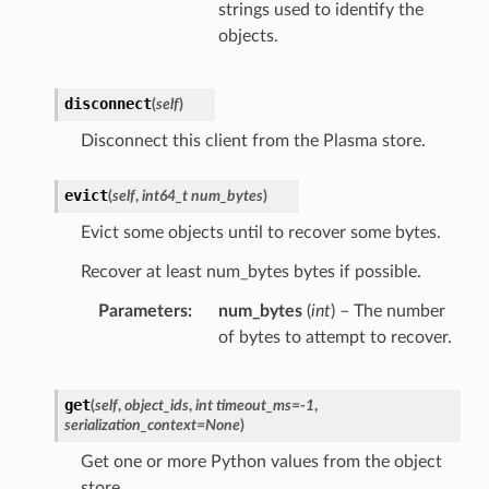
strings used to identify the
objects.
disconnect
(
self
)
Disconnect this client from the Plasma store.
evict
(
self
,
int64_t num_bytes
)
Evict some objects until to recover some bytes.
Recover at least num_bytes bytes if possible.
Parameters
num_bytes
(
int
) – The number
of bytes to attempt to recover.
get
(
self
,
object_ids
,
int timeout_ms=-1
,
serialization_context=None
)
Get one or more Python values from the object
store.