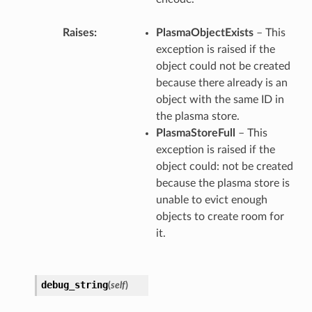
Raises
PlasmaObjectExists
– This
exception is raised if the
object could not be created
because there already is an
object with the same ID in
the plasma store.
PlasmaStoreFull
– This
exception is raised if the
object could: not be created
because the plasma store is
unable to evict enough
objects to create room for
it.
debug_string
(
self
)