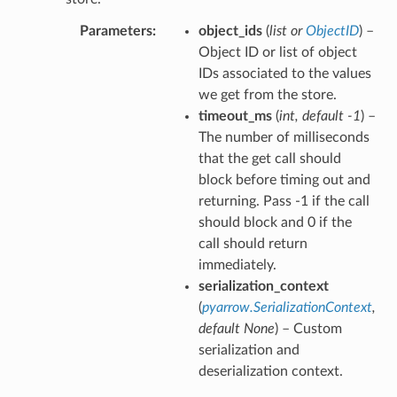
Parameters
object_ids
(
list
or
ObjectID
) –
Object ID or list of object
IDs associated to the values
we get from the store.
timeout_ms
(
int
,
default -1
) –
The number of milliseconds
that the get call should
block before timing out and
returning. Pass -1 if the call
should block and 0 if the
call should return
immediately.
serialization_context
(
pyarrow.SerializationContext
,
default None
) – Custom
serialization and
deserialization context.