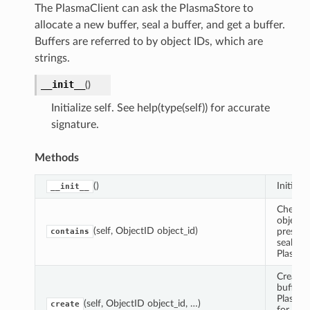
The PlasmaClient can ask the PlasmaStore to
allocate a new buffer, seal a buffer, and get a buffer.
Buffers are referred to by object IDs, which are
strings.
__init__
(
)
Initialize self. See help(type(self)) for accurate
signature.
Methods
()
Initializ
__init__
Check i
object i
(self, ObjectID object_id)
present
contains
sealed i
PlasmaS
Create 
buffer i
Plasma
(self, ObjectID object_id, …)
create
for a