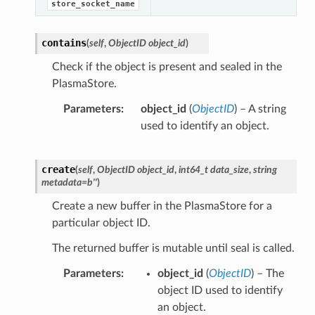
store_socket_name
contains
(
self
,
ObjectID object_id
)
Check if the object is present and sealed in the
PlasmaStore.
Parameters
object_id
(
ObjectID
) – A string
used to identify an object.
create
(
self
,
ObjectID object_id
,
int64_t data_size
,
string
metadata=b''
)
Create a new buffer in the PlasmaStore for a
particular object ID.
The returned buffer is mutable until seal is called.
Parameters
object_id
(
ObjectID
) – The
object ID used to identify
an object.