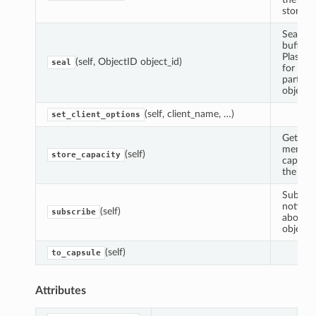
store.
Seal th
buffer i
Plasma
(self, ObjectID object_id)
seal
for a
particul
object I
(self, client_name, …)
set_client_options
Get the
memor
(self)
store_capacity
capacit
the stor
Subscri
notifica
(self)
subscribe
about s
objects.
(self)
to_capsule
Attributes