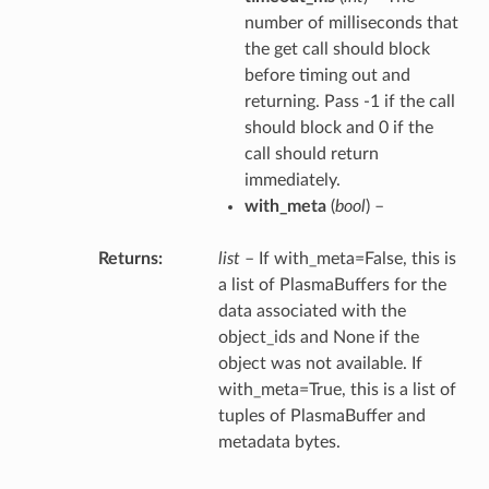
number of milliseconds that
the get call should block
before timing out and
returning. Pass -1 if the call
should block and 0 if the
call should return
immediately.
with_meta
(
bool
) –
Returns
list
– If with_meta=False, this is
a list of PlasmaBuffers for the
data associated with the
object_ids and None if the
object was not available. If
with_meta=True, this is a list of
tuples of PlasmaBuffer and
metadata bytes.