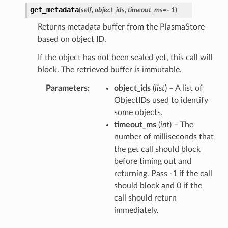
get_metadata
(
self
,
object_ids
,
timeout_ms
=
- 1
)
Returns metadata buffer from the PlasmaStore
based on object ID.
If the object has not been sealed yet, this call will
block. The retrieved buffer is immutable.
Parameters
object_ids
(
list
) – A list of
ObjectIDs used to identify
some objects.
timeout_ms
(
int
) – The
number of milliseconds that
the get call should block
before timing out and
returning. Pass -1 if the call
should block and 0 if the
call should return
immediately.