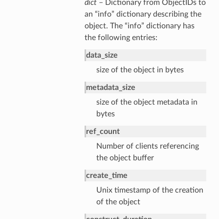
dict
– Dictionary from ObjectIDs to
an “info” dictionary describing the
object. The “info” dictionary has
the following entries:
data_size
size of the object in bytes
metadata_size
size of the object metadata in
bytes
ref_count
Number of clients referencing
the object buffer
create_time
Unix timestamp of the creation
of the object