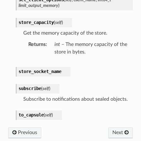
limit_output_memory
)
store_capacity
(
self
)
Get the memory capacity of the store.
Returns
int
– The memory capacity of the
store in bytes.
store_socket_name
subscribe
(
self
)
Subscribe to notifications about sealed objects.
to_capsule
(
self
)
Previous
Next