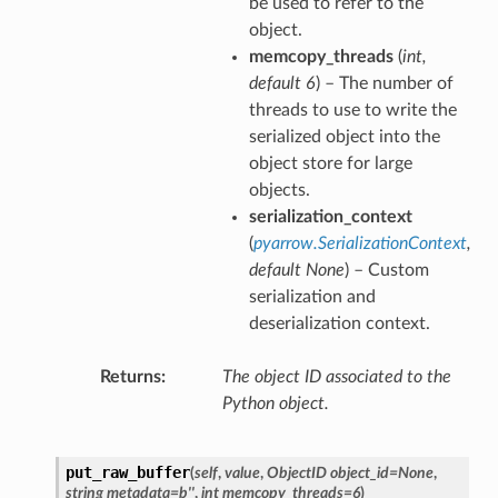
be used to refer to the
object.
memcopy_threads
(
int
,
default 6
) – The number of
threads to use to write the
serialized object into the
object store for large
objects.
serialization_context
(
pyarrow.SerializationContext
,
default None
) – Custom
serialization and
deserialization context.
Returns
The object ID associated to the
Python object.
put_raw_buffer
(
self
,
value
,
ObjectID object_id=None
,
string metadata=b''
,
int memcopy_threads=6
)