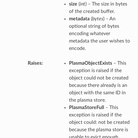
size
(
int
) – The size in bytes
of the created buffer.
metadata
(
bytes
) – An
optional string of bytes
encoding whatever
metadata the user wishes to
encode.
Raises
PlasmaObjectExists
– This
exception is raised if the
object could not be created
because there already is an
object with the same ID in
the plasma store.
PlasmaStoreFull
– This
exception is raised if the
object could: not be created
because the plasma store is
unable to evict enough