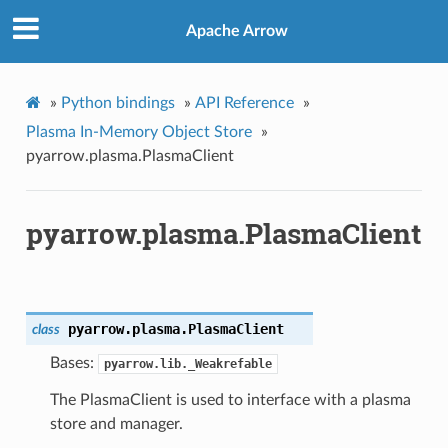
Apache Arrow
»
Python bindings
»
API Reference
»
Plasma In-Memory Object Store
»
pyarrow.plasma.PlasmaClient
pyarrow.plasma.PlasmaClient
pyarrow.plasma.
PlasmaClient
class
Bases:
pyarrow.lib._Weakrefable
The PlasmaClient is used to interface with a plasma
store and manager.