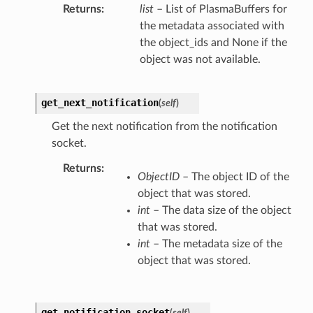
Returns
list
– List of PlasmaBuffers for
the metadata associated with
the object_ids and None if the
object was not available.
get_next_notification
(
self
)
Get the next notification from the notification
socket.
Returns
ObjectID
– The object ID of the
object that was stored.
int
– The data size of the object
that was stored.
int
– The metadata size of the
object that was stored.
get_notification_socket
(
self
)