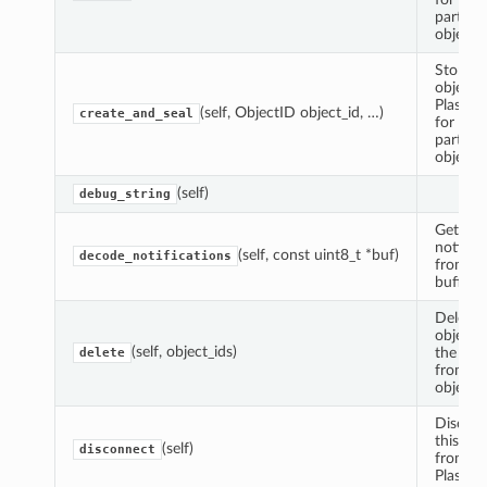
particul
object I
Store a
object i
Plasma
(self, ObjectID object_id, …)
create_and_seal
for a
particul
object I
(self)
debug_string
Get the
notifica
(self, const uint8_t *buf)
decode_notifications
from th
buffer.
Delete 
objects
(self, object_ids)
the giv
delete
from ot
object s
Discon
this cli
(self)
disconnect
from th
Plasma 