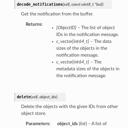
decode_notifications
(
self
,
const uint8_t *buf
)
Get the notification from the buffer.
Returns
[ObjectID]
– The list of object
IDs in the notification message.
c_vector[int64_t]
– The data
sizes of the objects in the
notification message.
c_vector[int64_t]
– The
metadata sizes of the objects in
the notification message.
delete
(
self
,
object_ids
)
Delete the objects with the given IDs from other
object store.
Parameters
object_ids
(
list
) – A list of