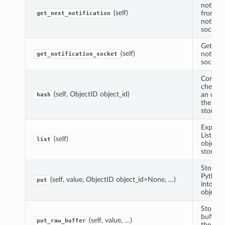
notifica
(self)
from th
get_next_notification
notifica
socket.
Get the
(self)
notifica
get_notification_socket
socket.
Comput
checks
(self, ObjectID object_id)
an objec
hash
the obj
store.
Experim
List the
(self)
list
objects 
store.
Store a
Python 
(self, value, ObjectID object_id=None, …)
put
into the
object s
Store P
buffer i
(self, value, …)
put_raw_buffer
the obj