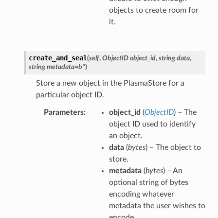
objects to create room for
it.
create_and_seal
(
self
,
ObjectID object_id
,
string data
,
string metadata=b''
)
Store a new object in the PlasmaStore for a
particular object ID.
Parameters
object_id
(
ObjectID
) – The
object ID used to identify
an object.
data
(
bytes
) – The object to
store.
metadata
(
bytes
) – An
optional string of bytes
encoding whatever
metadata the user wishes to
encode.