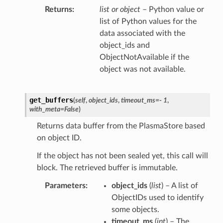
Returns
list or object
– Python value or
list of Python values for the
data associated with the
object_ids and
ObjectNotAvailable if the
object was not available.
get_buffers
(
self
,
object_ids
,
timeout_ms
=
- 1
,
with_meta
=
False
)
Returns data buffer from the PlasmaStore based
on object ID.
If the object has not been sealed yet, this call will
block. The retrieved buffer is immutable.
Parameters
object_ids
(
list
) – A list of
ObjectIDs used to identify
some objects.
timeout_ms
(
int
) – The