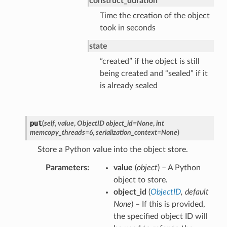
construct_duration
Time the creation of the object
took in seconds
state
”created” if the object is still
being created and “sealed” if it
is already sealed
put
(
self
,
value
,
ObjectID object_id=None
,
int
memcopy_threads=6
,
serialization_context=None
)
Store a Python value into the object store.
Parameters
value
(
object
) – A Python
object to store.
object_id
(
ObjectID
,
default
None
) – If this is provided,
the specified object ID will