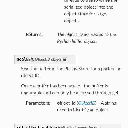
threads to use to write the
serialized object into the
object store for large
objects.
Returns
The object ID associated to the
Python buffer object.
seal
(
self
,
ObjectID object_id
)
Seal the buffer in the PlasmaStore for a particular
object ID.
Once a buffer has been sealed, the buffer is
immutable and can only be accessed through get.
Parameters
object_id
(
ObjectID
) – A string
used to identify an object.
set_client_options
(
self
,
client_name
,
int64_t