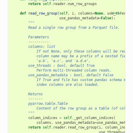
return
self
.
reader
.
num_row_groups
def
read_row_group
(
self
,
i
,
columns
=
None
,
use_threads
[docs]
=
use_pandas_metadata
=
False
):
"""
        Read a single row group from a Parquet file.
        Parameters
        ----------
        columns: list
            If not None, only these columns will be read f
            column name may be a prefix of a nested field,
            'a.b', 'a.c', and 'a.d.e'.
        use_threads : bool, default True
            Perform multi-threaded column reads.
        use_pandas_metadata : bool, default False
            If True and file has custom pandas schema meta
            index columns are also loaded.
        Returns
        -------
        pyarrow.table.Table
            Content of the row group as a table (of column
        """
column_indices
=
self
.
_get_column_indices
(
columns
,
use_pandas_metadata
=
use_pandas_metada
return
self
.
reader
.
read_row_group
(
i
,
column_indice
use_threads
=
use_