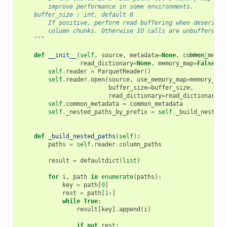
        improve performance in some environments.
    buffer_size : int, default 0
        If positive, perform read buffering when deseriali
        column chunks. Otherwise IO calls are unbuffered.
    """
def
__init__
(
self
,
source
,
metadata
=
None
,
common_metad
[docs]
read_dictionary
=
None
,
memory_map
=
False
,
b
self
.
reader
=
ParquetReader
()
self
.
reader
.
open
(
source
,
use_memory_map
=
memory_map
buffer_size
=
buffer_size
,
read_dictionary
=
read_dictionary
,
self
.
common_metadata
=
common_metadata
self
.
_nested_paths_by_prefix
=
self
.
_build_nested_
def
_build_nested_paths
(
self
):
paths
=
self
.
reader
.
column_paths
result
=
defaultdict
(
list
)
for
i
,
path
in
enumerate
(
paths
):
key
=
path
[
0
]
rest
=
path
[
1
:]
while
True
:
result
[
key
]
.
append
(
i
)
if
not
rest
: