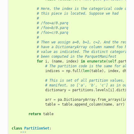
# Here, the index is the categorical code of t
# this piece is located. Suppose we had
#
# /foo=a/0.parq
# /foo=b/0.parq
# /foo=c/0.parq
#
# Then we assign a=0, b=1, c=2. And the result
# have a DictionaryArray column named foo havi
# value as indicated. The distinct categories 
# been computed in the ParquetManifest
for
i
,
(
name
,
index
)
in
enumerate
(
self
.
partiti
# The partition code is the same for all v
indices
=
np
.
full
(
len
(
table
),
index
,
dtype
# This is set of all partition values, com
# manifest, so ['a', 'b', 'c'] as in our e
dictionary
=
partitions
.
levels
[
i
]
.
dictiona
arr
=
pa
.
DictionaryArray
.
from_arrays
(
indic
table
=
table
.
append_column
(
name
,
arr
)
return
table
class
PartitionSet
:
"""