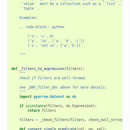
    ``value`` must be a collection such as a ``list``, a `
    ``tuple``.
    Examples:
    .. code-block:: python
        ('x', '=', 0)
        ('y', 'in', ['a', 'b', 'c'])
        ('z', 'not in', {'a','b'})
    """
def
_filters_to_expression
(
filters
):
"""
    Check if filters are well-formed.
    See _DNF_filter_doc above for more details.
    """
import
pyarrow.dataset
as
ds
if
isinstance
(
filters
,
ds
.
Expression
):
return
filters
filters
=
_check_filters
(
filters
,
check_null_strings
=
F
def
convert_single_predicate
(
col
,
op
,
val
):