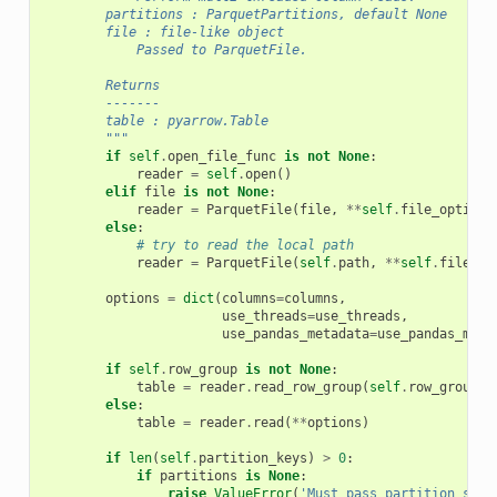
        partitions : ParquetPartitions, default None
        file : file-like object
            Passed to ParquetFile.
        Returns
        -------
        table : pyarrow.Table
        """
if
self
.
open_file_func
is
not
None
:
reader
=
self
.
open
()
elif
file
is
not
None
:
reader
=
ParquetFile
(
file
,
**
self
.
file_options
else
:
# try to read the local path
reader
=
ParquetFile
(
self
.
path
,
**
self
.
file_op
options
=
dict
(
columns
=
columns
,
use_threads
=
use_threads
,
use_pandas_metadata
=
use_pandas_meta
if
self
.
row_group
is
not
None
:
table
=
reader
.
read_row_group
(
self
.
row_group
,
else
:
table
=
reader
.
read
(
**
options
)
if
len
(
self
.
partition_keys
)
>
0
:
if
partitions
is
None
:
raise
ValueError
(
'Must pass partition sets