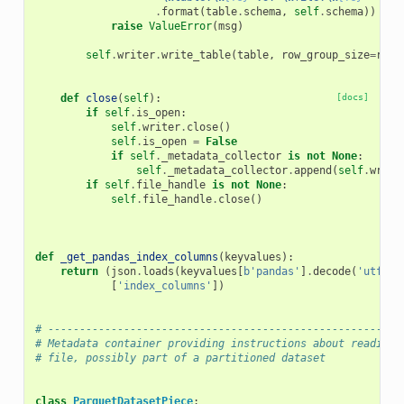
.
format
(
table
.
schema
,
self
.
schema
))
raise
ValueError
(
msg
)
self
.
writer
.
write_table
(
table
,
row_group_size
=
row_
def
close
(
self
):
[docs]
if
self
.
is_open
:
self
.
writer
.
close
()
self
.
is_open
=
False
if
self
.
_metadata_collector
is
not
None
:
self
.
_metadata_collector
.
append
(
self
.
write
if
self
.
file_handle
is
not
None
:
self
.
file_handle
.
close
()
def
_get_pandas_index_columns
(
keyvalues
):
return
(
json
.
loads
(
keyvalues
[
b
'pandas'
]
.
decode
(
'utf8'
)
[
'index_columns'
])
# --------------------------------------------------------
# Metadata container providing instructions about reading 
# file, possibly part of a partitioned dataset
class
ParquetDatasetPiece
: