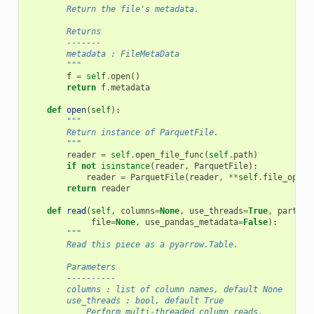
        Return the file's metadata.
        Returns
        -------
        metadata : FileMetaData
        """
f
=
self
.
open
()
return
f
.
metadata
def
open
(
self
):
"""
        Return instance of ParquetFile.
        """
reader
=
self
.
open_file_func
(
self
.
path
)
if
not
isinstance
(
reader
,
ParquetFile
):
reader
=
ParquetFile
(
reader
,
**
self
.
file_optio
return
reader
def
read
(
self
,
columns
=
None
,
use_threads
=
True
,
partiti
file
=
None
,
use_pandas_metadata
=
False
):
"""
        Read this piece as a pyarrow.Table.
        Parameters
        ----------
        columns : list of column names, default None
        use_threads : bool, default True
            Perform multi-threaded column reads.