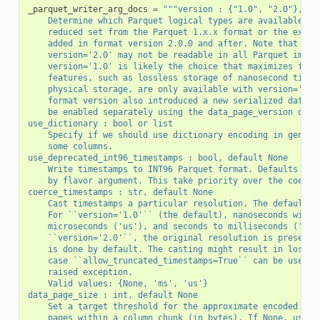
_parquet_writer_arg_docs
=
"""version : {"1.0", "2.0"}, de
    Determine which Parquet logical types are available fo
    reduced set from the Parquet 1.x.x format or the expan
    added in format version 2.0.0 and after. Note that fil
    version='2.0' may not be readable in all Parquet imple
    version='1.0' is likely the choice that maximizes file
    features, such as lossless storage of nanosecond times
    physical storage, are only available with version='2.0
    format version also introduced a new serialized data p
    be enabled separately using the data_page_version opti
use_dictionary : bool or list
    Specify if we should use dictionary encoding in genera
    some columns.
use_deprecated_int96_timestamps : bool, default None
    Write timestamps to INT96 Parquet format. Defaults to 
    by flavor argument. This take priority over the coerce
coerce_timestamps : str, default None
    Cast timestamps a particular resolution. The defaults 
    For ``version='1.0'`` (the default), nanoseconds will 
    microseconds ('us'), and seconds to milliseconds ('ms'
    ``version='2.0'``, the original resolution is preserve
    is done by default. The casting might result in loss o
    case ``allow_truncated_timestamps=True`` can be used t
    raised exception.
    Valid values: {None, 'ms', 'us'}
data_page_size : int, default None
    Set a target threshold for the approximate encoded siz
    pages within a column chunk (in bytes). If None, use t