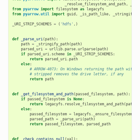
_resolve_filesystem_and_path
,
_ens
from
pyarrow
import
filesystem
as
legacyfs
from
pyarrow.util
import
guid
,
_is_path_like
,
_stringify_p
_URI_STRIP_SCHEMES
=
(
'hdfs'
,)
def
_parse_uri
(
path
):
path
=
_stringify_path
(
path
)
parsed_uri
=
urllib
.
parse
.
urlparse
(
path
)
if
parsed_uri
.
scheme
in
_URI_STRIP_SCHEMES
:
return
parsed_uri
.
path
else
:
# ARROW-4073: On Windows returning the path with t
# stripped removes the drive letter, if any
return
path
def
_get_filesystem_and_path
(
passed_filesystem
,
path
):
if
passed_filesystem
is
None
:
return
legacyfs
.
resolve_filesystem_and_path
(
path
,
else
:
passed_filesystem
=
legacyfs
.
_ensure_filesystem
(
pa
parsed_path
=
_parse_uri
(
path
)
return
passed_filesystem
,
parsed_path
def
_check_contains_null
(
val
):