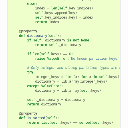
else
:
index
=
len
(
self
.
key_indices
)
self
.
keys
.
append
(
key
)
self
.
key_indices
[
key
]
=
index
return
index
@property
def
dictionary
(
self
):
if
self
.
_dictionary
is
not
None
:
return
self
.
_dictionary
if
len
(
self
.
keys
)
==
0
:
raise
ValueError
(
'No known partition keys'
)
# Only integer and string partition types are supp
try
:
integer_keys
=
[
int
(
x
)
for
x
in
self
.
keys
]
dictionary
=
lib
.
array
(
integer_keys
)
except
ValueError
:
dictionary
=
lib
.
array
(
self
.
keys
)
self
.
_dictionary
=
dictionary
return
dictionary
@property
def
is_sorted
(
self
):
return
list
(
self
.
keys
)
==
sorted
(
self
.
keys
)