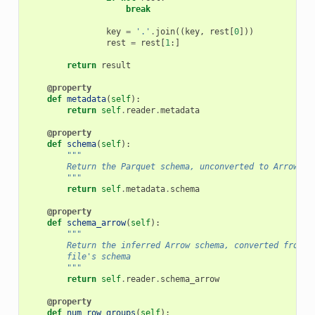
break
key
=
'.'
.
join
((
key
,
rest
[
0
]))
rest
=
rest
[
1
:]
return
result
@property
def
metadata
(
self
):
return
self
.
reader
.
metadata
@property
def
schema
(
self
):
"""
        Return the Parquet schema, unconverted to Arrow ty
        """
return
self
.
metadata
.
schema
@property
def
schema_arrow
(
self
):
"""
        Return the inferred Arrow schema, converted from t
        file's schema
        """
return
self
.
reader
.
schema_arrow
@property
def
num_row_groups
(
self
):