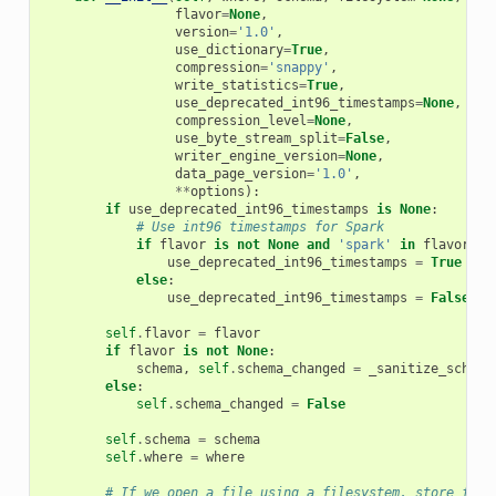
flavor
=
None
,
version
=
'1.0'
,
use_dictionary
=
True
,
compression
=
'snappy'
,
write_statistics
=
True
,
use_deprecated_int96_timestamps
=
None
,
compression_level
=
None
,
use_byte_stream_split
=
False
,
writer_engine_version
=
None
,
data_page_version
=
'1.0'
,
**
options
):
if
use_deprecated_int96_timestamps
is
None
:
# Use int96 timestamps for Spark
if
flavor
is
not
None
and
'spark'
in
flavor
:
use_deprecated_int96_timestamps
=
True
else
:
use_deprecated_int96_timestamps
=
False
self
.
flavor
=
flavor
if
flavor
is
not
None
:
schema
,
self
.
schema_changed
=
_sanitize_schema
else
:
self
.
schema_changed
=
False
self
.
schema
=
schema
self
.
where
=
where
# If we open a file using a filesystem, store file