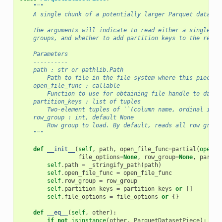
"""
    A single chunk of a potentially larger Parquet dataset
    The arguments will indicate to read either a single ro
    groups, and whether to add partition keys to the resul
    Parameters
    ----------
    path : str or pathlib.Path
        Path to file in the file system where this piece i
    open_file_func : callable
        Function to use for obtaining file handle to datas
    partition_keys : list of tuples
        Two-element tuples of ``(column name, ordinal inde
    row_group : int, default None
        Row group to load. By default, reads all row group
    """
def
__init__
(
self
,
path
,
open_file_func
=
partial
(
open
,
file_options
=
None
,
row_group
=
None
,
partit
self
.
path
=
_stringify_path
(
path
)
self
.
open_file_func
=
open_file_func
self
.
row_group
=
row_group
self
.
partition_keys
=
partition_keys
or
[]
self
.
file_options
=
file_options
or
{}
def
__eq__
(
self
,
other
):
if
not
isinstance
(
other
,
ParquetDatasetPiece
):