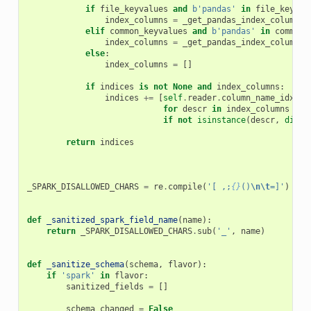
if
file_keyvalues
and
b
'pandas'
in
file_keyval
index_columns
=
_get_pandas_index_columns
(
elif
common_keyvalues
and
b
'pandas'
in
common_
index_columns
=
_get_pandas_index_columns
(
else
:
index_columns
=
[]
if
indices
is
not
None
and
index_columns
:
indices
+=
[
self
.
reader
.
column_name_idx
(
de
for
descr
in
index_columns
if
not
isinstance
(
descr
,
dict
)
return
indices
_SPARK_DISALLOWED_CHARS
=
re
.
compile
(
'[ ,;
{}
()
\n\t
=]'
)
def
_sanitized_spark_field_name
(
name
):
return
_SPARK_DISALLOWED_CHARS
.
sub
(
'_'
,
name
)
def
_sanitize_schema
(
schema
,
flavor
):
if
'spark'
in
flavor
:
sanitized_fields
=
[]
schema_changed
=
False