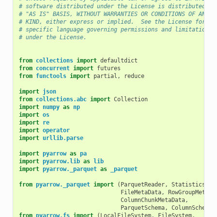
# software distributed under the License is distributed on
# "AS IS" BASIS, WITHOUT WARRANTIES OR CONDITIONS OF ANY
# KIND, either express or implied.  See the License for th
# specific language governing permissions and limitations
# under the License.
from
collections
import
defaultdict
from
concurrent
import
futures
from
functools
import
partial
,
reduce
import
json
from
collections.abc
import
Collection
import
numpy
as
np
import
os
import
re
import
operator
import
urllib.parse
import
pyarrow
as
pa
import
pyarrow.lib
as
lib
import
pyarrow._parquet
as
_parquet
from
pyarrow._parquet
import
(
ParquetReader
,
Statistics
,
FileMetaData
,
RowGroupMetaDa
ColumnChunkMetaData
,
ParquetSchema
,
ColumnSchema
)
from
pyarrow.fs
import
(
LocalFileSystem
,
FileSystem
,