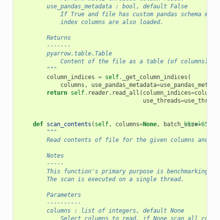
        use_pandas_metadata : bool, default False
            If True and file has custom pandas schema meta
            index columns are also loaded.
        Returns
        -------
        pyarrow.table.Table
            Content of the file as a table (of columns).
        """
column_indices
=
self
.
_get_column_indices
(
columns
,
use_pandas_metadata
=
use_pandas_metada
return
self
.
reader
.
read_all
(
column_indices
=
column_
use_threads
=
use_thread
def
scan_contents
(
self
,
columns
=
None
,
batch_size
[docs]
=
65536
"""
        Read contents of file for the given columns and ba
        Notes
        -----
        This function's primary purpose is benchmarking.
        The scan is executed on a single thread.
        Parameters
        ----------
        columns : list of integers, default None
            Select columns to read, if None scan all colum