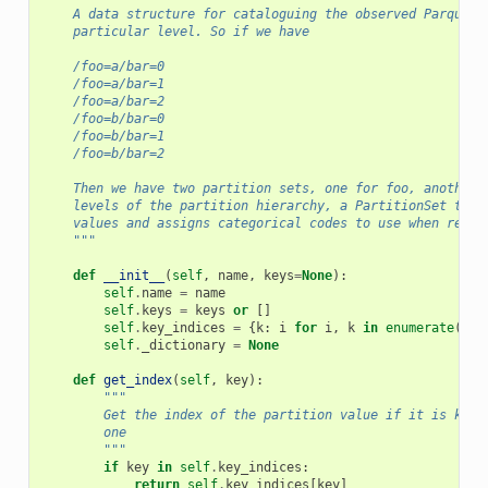
    A data structure for cataloguing the observed Parquet 
    particular level. So if we have
    /foo=a/bar=0
    /foo=a/bar=1
    /foo=a/bar=2
    /foo=b/bar=0
    /foo=b/bar=1
    /foo=b/bar=2
    Then we have two partition sets, one for foo, another 
    levels of the partition hierarchy, a PartitionSet trac
    values and assigns categorical codes to use when readi
    """
def
__init__
(
self
,
name
,
keys
=
None
):
self
.
name
=
name
self
.
keys
=
keys
or
[]
self
.
key_indices
=
{
k
:
i
for
i
,
k
in
enumerate
(
sel
self
.
_dictionary
=
None
def
get_index
(
self
,
key
):
"""
        Get the index of the partition value if it is know
        one
        """
if
key
in
self
.
key_indices
:
return
self
.
key_indices
[
key
]