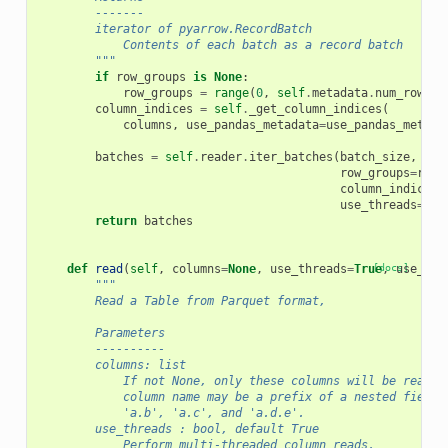
        -------
        iterator of pyarrow.RecordBatch
            Contents of each batch as a record batch
        """
if
row_groups
is
None
:
row_groups
=
range
(
0
,
self
.
metadata
.
num_row_gr
column_indices
=
self
.
_get_column_indices
(
columns
,
use_pandas_metadata
=
use_pandas_metada
batches
=
self
.
reader
.
iter_batches
(
batch_size
,
row_groups
=
row_
column_indices
=
use_threads
=
use
return
batches
def
read
(
self
,
columns
=
None
,
use_threads
=
True
[docs]
,
use_pan
"""
        Read a Table from Parquet format,
        Parameters
        ----------
        columns: list
            If not None, only these columns will be read f
            column name may be a prefix of a nested field,
            'a.b', 'a.c', and 'a.d.e'.
        use_threads : bool, default True
            Perform multi-threaded column reads.