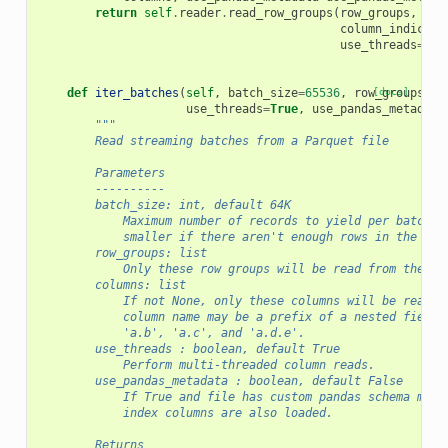
return
self
.
reader
.
read_row_groups
(
row_groups
,
column_indices
=
use_threads
=
use
def
iter_batches
(
self
,
batch_size
=
65536
,
row_groups
[docs]
=
No
use_threads
=
True
,
use_pandas_metadata
"""
        Read streaming batches from a Parquet file
        Parameters
        ----------
        batch_size: int, default 64K
            Maximum number of records to yield per batch. 
            smaller if there aren't enough rows in the fil
        row_groups: list
            Only these row groups will be read from the fi
        columns: list
            If not None, only these columns will be read f
            column name may be a prefix of a nested field,
            'a.b', 'a.c', and 'a.d.e'.
        use_threads : boolean, default True
            Perform multi-threaded column reads.
        use_pandas_metadata : boolean, default False
            If True and file has custom pandas schema meta
            index columns are also loaded.
        Returns