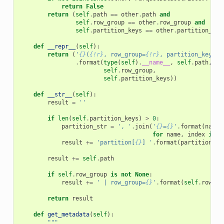
return
False
return
(
self
.
path
==
other
.
path
and
self
.
row_group
==
other
.
row_group
and
self
.
partition_keys
==
other
.
partition_key
def
__repr__
(
self
):
return
(
'
{}
(
{!r}
, row_group=
{!r}
, partition_keys=
{
.
format
(
type
(
self
)
.
__name__
,
self
.
path
,
self
.
row_group
,
self
.
partition_keys
))
def
__str__
(
self
):
result
=
''
if
len
(
self
.
partition_keys
)
>
0
:
partition_str
=
', '
.
join
(
'
{}
=
{}
'
.
format
(
name
,
for
name
,
index
in
s
result
+=
'partition[
{}
] '
.
format
(
partition_st
result
+=
self
.
path
if
self
.
row_group
is
not
None
:
result
+=
' | row_group=
{}
'
.
format
(
self
.
row_gr
return
result
def
get_metadata
(
self
):
"""