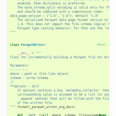
    enabled, then dictionary is preferred.
    The byte_stream_split encoding is valid only for float
    and should be combined with a compression codec.
data_page_version : {"1.0", "2.0"}, default "1.0"
    The serialized Parquet data page format version to wri
    1.0. This does not impact the file schema logical type
    Parquet type casting behavior; for that use the "versi
"""
class
ParquetWriter
:
[docs]
__doc__
=
"""
Class for incrementally building a Parquet file for Arrow 
Parameters
----------
where : path or file-like object
schema : arrow Schema
{}
**options : dict
    If options contains a key `metadata_collector` then th
    corresponding value is assumed to be a list (or any ob
    `.append` method) that will be filled with the file me
    of the written file.
"""
.
format
(
_parquet_writer_arg_docs
)
def
__init__
(
self
,
where
,
schema
,
filesystem
[docs]
=
None
,