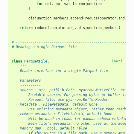
for
col
,
op
,
val
in
conjunction
]
disjunction_members
.
append
(
reduce
(
operator
.
and_
,
c
return
reduce
(
operator
.
or_
,
disjunction_members
)
# --------------------------------------------------------
# Reading a single Parquet file
class
ParquetFile
:
[docs]
"""
    Reader interface for a single Parquet file.
    Parameters
    ----------
    source : str, pathlib.Path, pyarrow.NativeFile, or fil
        Readable source. For passing bytes or buffer-like 
        Parquet file, use pyarrow.BufferReader.
    metadata : FileMetaData, default None
        Use existing metadata object, rather than reading 
    common_metadata : FileMetaData, default None
        Will be used in reads for pandas schema metadata i
        main file's metadata, no other uses at the moment.
    memory_map : bool, default False
        If the source is a file path, use a memory map to 