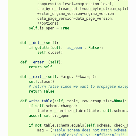
compression_level
=
compression_level
,
use_byte_stream_split
=
use_byte_stream_split
,
writer_engine_version
=
engine_version
,
data_page_version
=
data_page_version
,
**
options
)
self
.
is_open
=
True
def
__del__
(
self
):
if
getattr
(
self
,
'is_open'
,
False
):
self
.
close
()
def
__enter__
(
self
):
return
self
def
__exit__
(
self
,
*
args
,
**
kwargs
):
self
.
close
()
# return false since we want to propagate exceptio
return
False
def
write_table
(
self
,
table
,
row_group_size
=
[docs]
None
):
if
self
.
schema_changed
:
table
=
_sanitize_table
(
table
,
self
.
schema
,
se
assert
self
.
is_open
if
not
table
.
schema
.
equals
(
self
.
schema
,
check_meta
msg
=
(
'Table schema does not match schema use
'
\n
table:
\n
{!s}
 vs. 
\n
file:
\n
{!s}
'