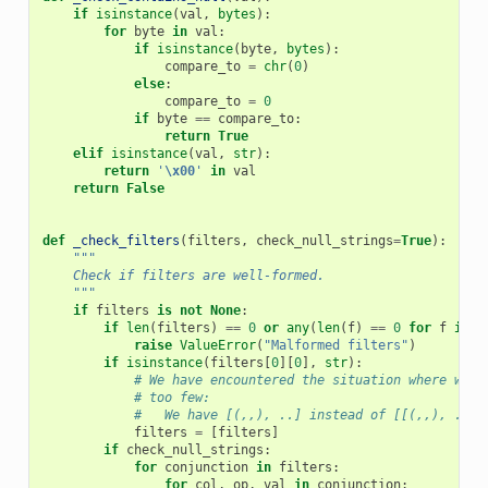
if
isinstance
(
val
,
bytes
):
for
byte
in
val
:
if
isinstance
(
byte
,
bytes
):
compare_to
=
chr
(
0
)
else
:
compare_to
=
0
if
byte
==
compare_to
:
return
True
elif
isinstance
(
val
,
str
):
return
'
\x00
'
in
val
return
False
def
_check_filters
(
filters
,
check_null_strings
=
True
):
"""
    Check if filters are well-formed.
    """
if
filters
is
not
None
:
if
len
(
filters
)
==
0
or
any
(
len
(
f
)
==
0
for
f
in
f
raise
ValueError
(
"Malformed filters"
)
if
isinstance
(
filters
[
0
][
0
],
str
):
# We have encountered the situation where we h
# too few:
#   We have [(,,), ..] instead of [[(,,), ..]]
filters
=
[
filters
]
if
check_null_strings
:
for
conjunction
in
filters
:
for
col
,
op
,
val
in
conjunction
: