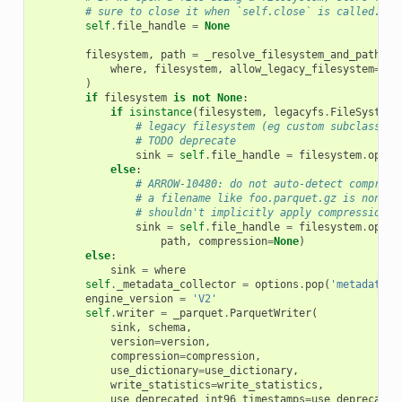
# sure to close it when `self.close` is called.
self
.
file_handle
=
None
filesystem
,
path
=
_resolve_filesystem_and_path
(
where
,
filesystem
,
allow_legacy_filesystem
=
Tru
)
if
filesystem
is
not
None
:
if
isinstance
(
filesystem
,
legacyfs
.
FileSystem
)
# legacy filesystem (eg custom subclass)
# TODO deprecate
sink
=
self
.
file_handle
=
filesystem
.
open
(
else
:
# ARROW-10480: do not auto-detect compress
# a filename like foo.parquet.gz is noncon
# shouldn't implicitly apply compression.
sink
=
self
.
file_handle
=
filesystem
.
open_
path
,
compression
=
None
)
else
:
sink
=
where
self
.
_metadata_collector
=
options
.
pop
(
'metadata_c
engine_version
=
'V2'
self
.
writer
=
_parquet
.
ParquetWriter
(
sink
,
schema
,
version
=
version
,
compression
=
compression
,
use_dictionary
=
use_dictionary
,
write_statistics
=
write_statistics
,
use_deprecated_int96_timestamps
=
use_deprecated