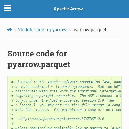
Apache Arrow
»
Module code
»
pyarrow
»
pyarrow.parquet
Source code for
pyarrow.parquet
# Licensed to the Apache Software Foundation (ASF) under o
# or more contributor license agreements.  See the NOTICE 
# distributed with this work for additional information
# regarding copyright ownership.  The ASF licenses this fi
# to you under the Apache License, Version 2.0 (the
# "License"); you may not use this file except in complian
# with the License.  You may obtain a copy of the License 
#
#   http://www.apache.org/licenses/LICENSE-2.0
#
# Unless required by applicable law or agreed to in writin