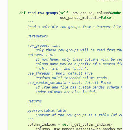
def
read_row_groups
(
self
,
row_groups
,
columns
[docs]
=
None
,
us
use_pandas_metadata
=
False
):
"""
        Read a multiple row groups from a Parquet file.
        Parameters
        ----------
        row_groups: list
            Only these row groups will be read from the fi
        columns: list
            If not None, only these columns will be read f
            column name may be a prefix of a nested field,
            'a.b', 'a.c', and 'a.d.e'.
        use_threads : bool, default True
            Perform multi-threaded column reads.
        use_pandas_metadata : bool, default False
            If True and file has custom pandas schema meta
            index columns are also loaded.
        Returns
        -------
        pyarrow.table.Table
            Content of the row groups as a table (of colum
        """
column_indices
=
self
.
_get_column_indices
(
columns
,
use_pandas_metadata
=
use_pandas_metada