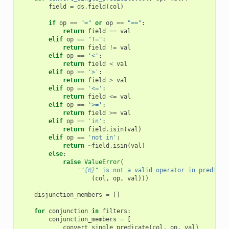
field
=
ds
.
field
(
col
)
if
op
==
"="
or
op
==
"=="
:
return
field
==
val
elif
op
==
"!="
:
return
field
!=
val
elif
op
==
'<'
:
return
field
<
val
elif
op
==
'>'
:
return
field
>
val
elif
op
==
'<='
:
return
field
<=
val
elif
op
==
'>='
:
return
field
>=
val
elif
op
==
'in'
:
return
field
.
isin
(
val
)
elif
op
==
'not in'
:
return
~
field
.
isin
(
val
)
else
:
raise
ValueError
(
'"
{0}
" is not a valid operator in predicat
(
col
,
op
,
val
)))
disjunction_members
=
[]
for
conjunction
in
filters
:
conjunction_members
=
[
convert_single_predicate
(
col
,
op
,
val
)