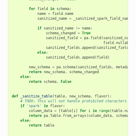
for
field
in
schema
:
name
=
field
.
name
sanitized_name
=
_sanitized_spark_field_name
(
n
if
sanitized_name
!=
name
:
schema_changed
=
True
sanitized_field
=
pa
.
field
(
sanitized_name
,
field
.
nullable
,
sanitized_fields
.
append
(
sanitized_field
)
else
:
sanitized_fields
.
append
(
field
)
new_schema
=
pa
.
schema
(
sanitized_fields
,
metadata
=
return
new_schema
,
schema_changed
else
:
return
schema
,
False
def
_sanitize_table
(
table
,
new_schema
,
flavor
):
# TODO: This will not handle prohibited characters in 
if
'spark'
in
flavor
:
column_data
=
[
table
[
i
]
for
i
in
range
(
table
.
num_c
return
pa
.
Table
.
from_arrays
(
column_data
,
schema
=
ne
else
:
return
table