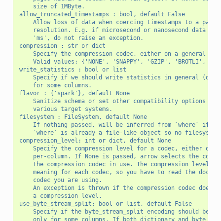
    size of 1MByte.
allow_truncated_timestamps : bool, default False
    Allow loss of data when coercing timestamps to a parti
    resolution. E.g. if microsecond or nanosecond data is 
    'ms', do not raise an exception.
compression : str or dict
    Specify the compression codec, either on a general bas
    Valid values: {'NONE', 'SNAPPY', 'GZIP', 'BROTLI', 'LZ
write_statistics : bool or list
    Specify if we should write statistics in general (defa
    for some columns.
flavor : {'spark'}, default None
    Sanitize schema or set other compatibility options to 
    various target systems.
filesystem : FileSystem, default None
    If nothing passed, will be inferred from `where` if pa
    `where` is already a file-like object so no filesystem
compression_level: int or dict, default None
    Specify the compression level for a codec, either on a
    per-column. If None is passed, arrow selects the compr
    the compression codec in use. The compression level ha
    meaning for each codec, so you have to read the docume
    codec you are using.
    An exception is thrown if the compression codec does n
    a compression level.
use_byte_stream_split: bool or list, default False
    Specify if the byte_stream_split encoding should be us
    only for some columns. If both dictionary and byte_str