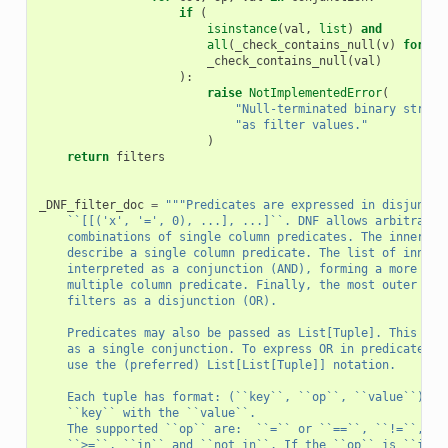
if
(
isinstance
(
val
,
list
)
and
all
(
_check_contains_null
(
v
)
for
v
_check_contains_null
(
val
)
):
raise
NotImplementedError
(
"Null-terminated binary string
"as filter values."
)
return
filters
_DNF_filter_doc
=
"""Predicates are expressed in disjuncti
    ``[[('x', '=', 0), ...], ...]``. DNF allows arbitrary 
    combinations of single column predicates. The innermos
    describe a single column predicate. The list of inner 
    interpreted as a conjunction (AND), forming a more sel
    multiple column predicate. Finally, the most outer lis
    filters as a disjunction (OR).
    Predicates may also be passed as List[Tuple]. This for
    as a single conjunction. To express OR in predicates, 
    use the (preferred) List[List[Tuple]] notation.
    Each tuple has format: (``key``, ``op``, ``value``) an
    ``key`` with the ``value``.
    The supported ``op`` are:  ``=`` or ``==``, ``!=``, ``
    ``>=``, ``in`` and ``not in``. If the ``op`` is ``in``