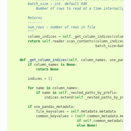
        batch_size : int, default 64K
            Number of rows to read at a time internally.
        Returns
        -------
        num_rows : number of rows in file
        """
column_indices
=
self
.
_get_column_indices
(
columns
)
return
self
.
reader
.
scan_contents
(
column_indices
,
batch_size
=
batch_
def
_get_column_indices
(
self
,
column_names
,
use_pandas
if
column_names
is
None
:
return
None
indices
=
[]
for
name
in
column_names
:
if
name
in
self
.
_nested_paths_by_prefix
:
indices
.
extend
(
self
.
_nested_paths_by_prefi
if
use_pandas_metadata
:
file_keyvalues
=
self
.
metadata
.
metadata
common_keyvalues
=
(
self
.
common_metadata
.
metad
if
self
.
common_metadata
is
else
None
)