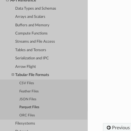
API Reference
Data Types and Schemas
Arrays and Scalars
Buffers and Memory
Compute Functions
Streams and File Access
Tables and Tensors
Serialization and IPC
Arrow Flight
Tabular File Formats
CSV Files
Feather Files
JSON Files
Parquet Files
ORC Files
Filesystems
Previous