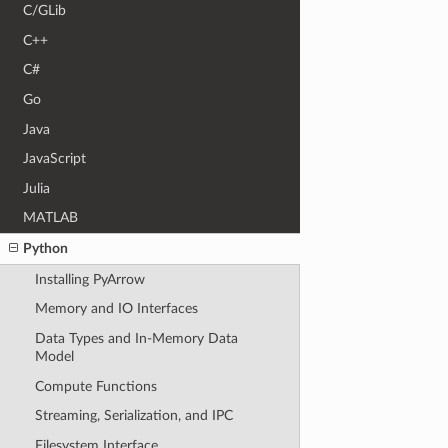
C/GLib
C++
C#
Go
Java
JavaScript
Julia
MATLAB
Python
Installing PyArrow
Memory and IO Interfaces
Data Types and In-Memory Data
Model
Compute Functions
Streaming, Serialization, and IPC
Filesystem Interface