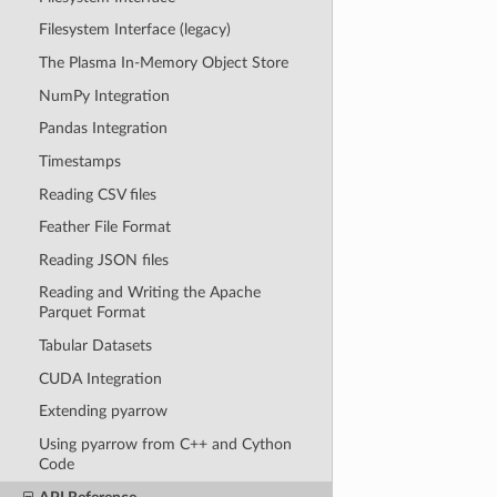
Filesystem Interface (legacy)
The Plasma In-Memory Object Store
NumPy Integration
Pandas Integration
Timestamps
Reading CSV files
Feather File Format
Reading JSON files
Reading and Writing the Apache
Parquet Format
Tabular Datasets
CUDA Integration
Extending pyarrow
Using pyarrow from C++ and Cython
Code