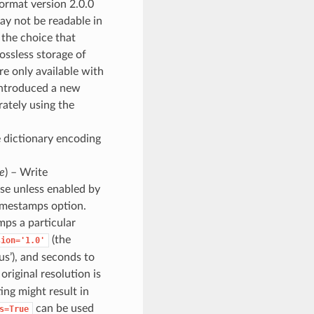
format version 2.0.0
may not be readable in
y the choice that
ossless storage of
e only available with
 introduced a new
rately using the
e dictionary encoding
e
) – Write
se unless enabled by
timestamps option.
mps a particular
(the
sion='1.0'
us’), and seconds to
 original resolution is
ing might result in
can be used
s=True