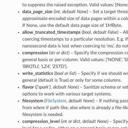
to suppress the raised exception. Valid values: {None, ‘
data_page_size
(
int
,
default None
) – Set a target thre
approximate encoded size of data pages within a col
If None, use the default data page size of 1MByte.
allow_truncated_timestamps
(
bool
,
default False
) – A
coercing timestamps to a particular resolution. E.g. 
nanosecond data is lost when coercing to ‘ms’, do not
compression
(
str
or
dict
) – Specify the compression c
general basis or per-column. Valid values: {‘NONE’, ‘S
‘BROTLI’, ‘LZ4’, ‘ZSTD’}.
write_statistics
(
bool
or
list
) – Specify if we should wri
general (default is True) or only for some columns.
flavor
(
{'spark'}
,
default None
) – Sanitize schema or se
options to work with various target systems.
filesystem
(
FileSystem
,
default None
) – If nothing pas
from
where
if path-like, else
where
is already a file-li
filesystem is needed.
compression_level
(
int
or
dict
,
default None
) – Specif