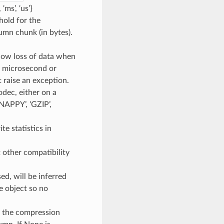
ms’, ‘us’}
shold for the
umn chunk (in bytes).
llow loss of data when
if microsecond or
 raise an exception.
odec, either on a
NAPPY’, ‘GZIP’,
te statistics in
t other compatibility
sed, will be inferred
ke object so no
y the compression