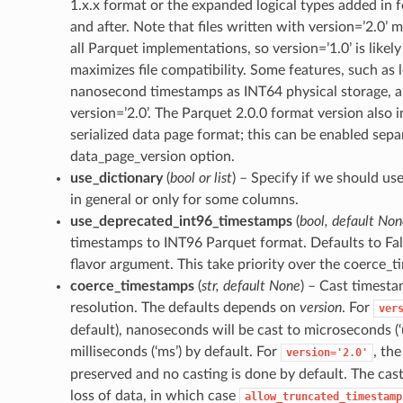
1.x.x format or the expanded logical types added in 
and after. Note that files written with version=’2.0’ 
all Parquet implementations, so version=’1.0’ is likel
maximizes file compatibility. Some features, such as l
nanosecond timestamps as INT64 physical storage, ar
version=’2.0’. The Parquet 2.0.0 format version also
serialized data page format; this can be enabled sepa
data_page_version option.
use_dictionary
(
bool
or
list
) – Specify if we should us
in general or only for some columns.
use_deprecated_int96_timestamps
(
bool
,
default Non
timestamps to INT96 Parquet format. Defaults to Fal
flavor argument. This take priority over the coerce_
coerce_timestamps
(
str
,
default None
) – Cast timesta
resolution. The defaults depends on
version
. For
ver
default), nanoseconds will be cast to microseconds (‘
milliseconds (‘ms’) by default. For
, the
version='2.0'
preserved and no casting is done by default. The cast
loss of data, in which case
allow_truncated_timestamp