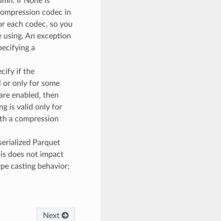
umn. If None is
 compression codec in
or each codec, so you
 using. An exception
ecifying a
ecify if the
 or only for some
are enabled, then
g is valid only for
ith a compression
serialized Parquet
his does not impact
ype casting behavior;
Next