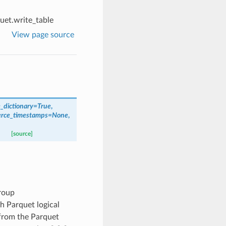
uet.write_table
View page source
_dictionary
=
True
,
erce_timestamps
=
None
,
[source]
roup
h Parquet logical
 from the Parquet