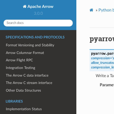
Apache Arrow
»
Python b
3.0.0
pyarro
SPECIFICATIONS AND PROTOCOLS
Format Versioning and Stability
Arrow Columnar Format
pyarrow.par
compression
=
'
Arrow Flight RPC
allow_truncat
compression_le
Integration Testing
The Arrow C data interface
Write a Ta
The Arrow C stream interface
Parame
Other Data Structures
LIBRARIES
Implementation Status