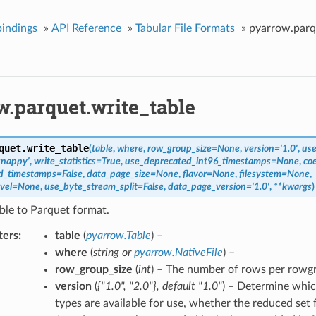
indings
»
API Reference
»
Tabular File Formats
»
pyarrow.parq
w.parquet.write_table
quet.
write_table
(
table
,
where
,
row_group_size
=
None
,
version
=
'1.0'
,
use
snappy'
,
write_statistics
=
True
,
use_deprecated_int96_timestamps
=
None
,
co
ed_timestamps
=
False
,
data_page_size
=
None
,
flavor
=
None
,
filesystem
=
None
,
vel
=
None
,
use_byte_stream_split
=
False
,
data_page_version
=
'1.0'
,
**
kwargs
)
ble to Parquet format.
ters
table
(
pyarrow.Table
) –
where
(
string
or
pyarrow.NativeFile
) –
row_group_size
(
int
) – The number of rows per rowg
version
(
{"1.0"
,
"2.0"}
,
default "1.0"
) – Determine whic
types are available for use, whether the reduced set