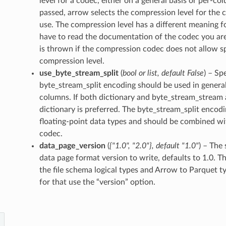
level for a codec, either on a general basis or per-col
passed, arrow selects the compression level for the
use. The compression level has a different meaning f
have to read the documentation of the codec you are
is thrown if the compression codec does not allow sp
compression level.
use_byte_stream_split
(
bool
or
list
,
default False
) – Sp
byte_stream_split encoding should be used in general
columns. If both dictionary and byte_stream_stream 
dictionary is preferred. The byte_stream_split encodin
floating-point data types and should be combined w
codec.
data_page_version
(
{"1.0"
,
"2.0"}
,
default "1.0"
) – The 
data page format version to write, defaults to 1.0. T
the file schema logical types and Arrow to Parquet t
for that use the “version” option.