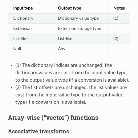
Input type
Output type
Notes
Dictionary
Dictionary value type
(1)
Extension
Extension storage type
List-like
List-like
(2)
Null
Any
(1) The dictionary indices are unchanged, the
dictionary values are cast from the input value type
to the output value type (if a conversion is available).
(2) The list offsets are unchanged, the list values are
cast from the input value type to the output value
type (if a conversion is available).
Array-wise (“vector”) functions
Associative transforms