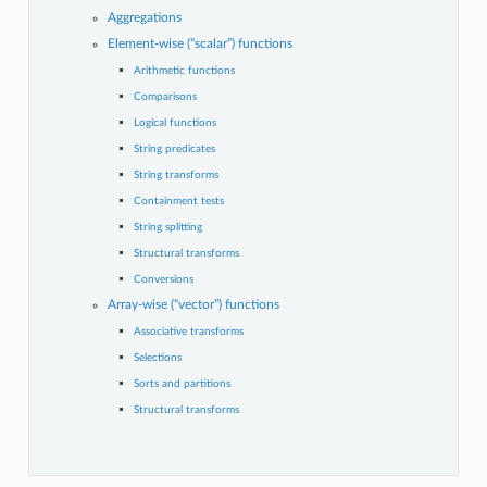
Aggregations
Element-wise (“scalar”) functions
Arithmetic functions
Comparisons
Logical functions
String predicates
String transforms
Containment tests
String splitting
Structural transforms
Conversions
Array-wise (“vector”) functions
Associative transforms
Selections
Sorts and partitions
Structural transforms