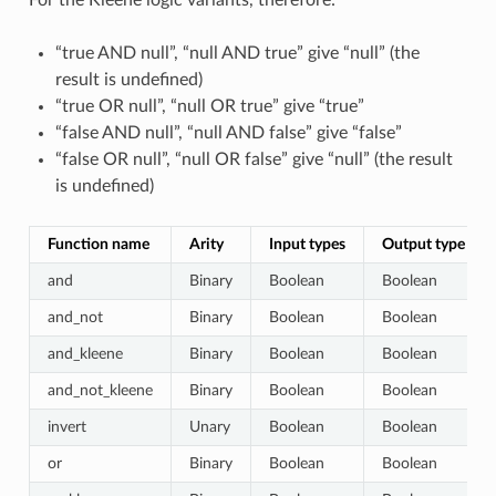
For the Kleene logic variants, therefore:
“true AND null”, “null AND true” give “null” (the
result is undefined)
“true OR null”, “null OR true” give “true”
“false AND null”, “null AND false” give “false”
“false OR null”, “null OR false” give “null” (the result
is undefined)
Function name
Arity
Input types
Output type
and
Binary
Boolean
Boolean
and_not
Binary
Boolean
Boolean
and_kleene
Binary
Boolean
Boolean
and_not_kleene
Binary
Boolean
Boolean
invert
Unary
Boolean
Boolean
or
Binary
Boolean
Boolean