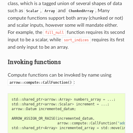
class, which is a tagged union of several shapes of data
such as
,
and
. Many
Scalar
Array
ChunkedArray
compute functions support both array (chunked or not)
and scalar inputs, however some will mandate either.
For example, the
function requires its second
fill_null
input to be a scalar, while
requires its first
sort_indices
and only input to be an array.
Invoking functions
Compute functions can be invoked by name using
:
arrow::compute::CallFunction()
std
::
shared_ptr
<
arrow
::
Array
>
numbers_array
=
...;
std
::
shared_ptr
<
arrow
::
Scalar
>
increment
=
...;
arrow
::
Datum
incremented_datum
;
ARROW_ASSIGN_OR_RAISE
(
incremented_datum
,
arrow
::
compute
::
CallFunction
(
"add"
,
std
::
shared_ptr
<
Array
>
incremented_array
=
std
::
move
(
incre