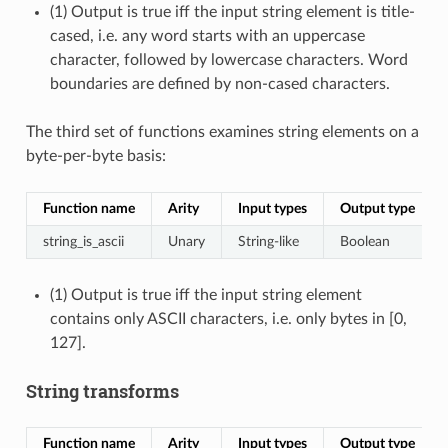
(1) Output is true iff the input string element is title-
cased, i.e. any word starts with an uppercase
character, followed by lowercase characters. Word
boundaries are defined by non-cased characters.
The third set of functions examines string elements on a
byte-per-byte basis:
Function name
Arity
Input types
Output type
string_is_ascii
Unary
String-like
Boolean
(1) Output is true iff the input string element
contains only ASCII characters, i.e. only bytes in [0,
127].
String transforms
Function name
Arity
Input types
Output type