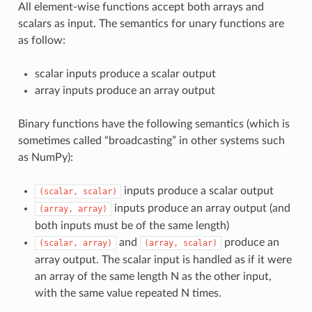
All element-wise functions accept both arrays and
scalars as input. The semantics for unary functions are
as follow:
scalar inputs produce a scalar output
array inputs produce an array output
Binary functions have the following semantics (which is
sometimes called “broadcasting” in other systems such
as NumPy):
inputs produce a scalar output
(scalar,
scalar)
inputs produce an array output (and
(array,
array)
both inputs must be of the same length)
and
produce an
(scalar,
array)
(array,
scalar)
array output. The scalar input is handled as if it were
an array of the same length N as the other input,
with the same value repeated N times.