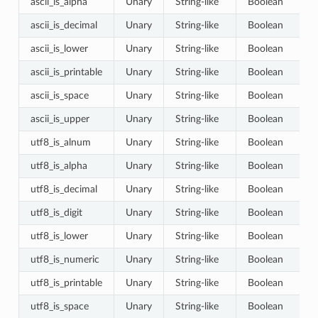
ascii_is_alpha
Unary
String-like
Boolean
ascii_is_decimal
Unary
String-like
Boolean
ascii_is_lower
Unary
String-like
Boolean
ascii_is_printable
Unary
String-like
Boolean
ascii_is_space
Unary
String-like
Boolean
ascii_is_upper
Unary
String-like
Boolean
utf8_is_alnum
Unary
String-like
Boolean
utf8_is_alpha
Unary
String-like
Boolean
utf8_is_decimal
Unary
String-like
Boolean
utf8_is_digit
Unary
String-like
Boolean
utf8_is_lower
Unary
String-like
Boolean
utf8_is_numeric
Unary
String-like
Boolean
utf8_is_printable
Unary
String-like
Boolean
utf8_is_space
Unary
String-like
Boolean