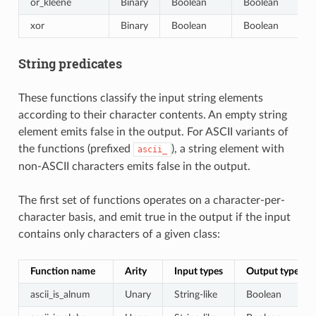
or_kleene
Binary
Boolean
Boolean
xor
Binary
Boolean
Boolean
String predicates
These functions classify the input string elements
according to their character contents. An empty string
element emits false in the output. For ASCII variants of
the functions (prefixed
), a string element with
ascii_
non-ASCII characters emits false in the output.
The first set of functions operates on a character-per-
character basis, and emit true in the output if the input
contains only characters of a given class:
Function name
Arity
Input types
Output type
ascii_is_alnum
Unary
String-like
Boolean