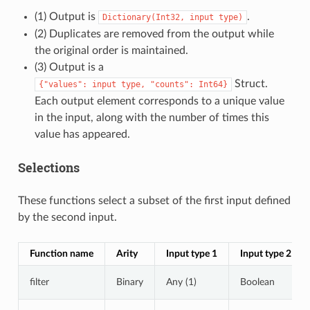
(1) Output is
.
Dictionary(Int32,
input
type)
(2) Duplicates are removed from the output while
the original order is maintained.
(3) Output is a
Struct.
{"values":
input
type,
"counts":
Int64}
Each output element corresponds to a unique value
in the input, along with the number of times this
value has appeared.
Selections
These functions select a subset of the first input defined
by the second input.
Function name
Arity
Input type 1
Input type 2
filter
Binary
Any (1)
Boolean