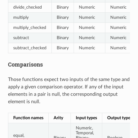
divide_checked
Binary
Numeric
Numeric
multiply
Binary
Numeric
Numeric
multiply_checked
Binary
Numeric
Numeric
subtract
Binary
Numeric
Numeric
subtract_checked
Binary
Numeric
Numeric
Comparisons
Those functions expect two inputs of the same type and
apply a given comparison operator. If any of the input
elements in a pair is null, the corresponding output
element is null.
Function names
Arity
Input types
Output type
Numeric,
Temporal,
equal,
Binary
Binary-
Boolean