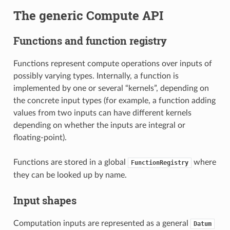
The generic Compute API
Functions and function registry
Functions represent compute operations over inputs of
possibly varying types. Internally, a function is
implemented by one or several “kernels”, depending on
the concrete input types (for example, a function adding
values from two inputs can have different kernels
depending on whether the inputs are integral or
floating-point).
Functions are stored in a global
where
FunctionRegistry
they can be looked up by name.
Input shapes
Computation inputs are represented as a general
Datum