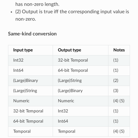
has non-zero length.
(2) Output is true iff the corresponding input value is
non-zero.
Same-kind conversion
Input type
Output type
Notes
Int32
32-bit Temporal
(1)
Int64
64-bit Temporal
(1)
(Large)Binary
(Large)String
(2)
(Large)String
(Large)Binary
(3)
Numeric
Numeric
(4) (5)
32-bit Temporal
Int32
(1)
64-bit Temporal
Int64
(1)
Temporal
Temporal
(4) (5)