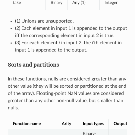
take
Binary
Any (1)
Integer
(1) Unions are unsupported.
(2) Each element in input 1 is appended to the output
iff the corresponding element in input 2 is true.
(3) For each element
i
in input 2, the
i
’th element in
input 1 is appended to the output.
Sorts and partitions
In these functions, nulls are considered greater than any
other value (they will be sorted or partitioned at the end
of the array). Floating-point NaN values are considered
greater than any other non-null value, but smaller than
nulls.
Function name
Arity
Input types
Output typ
Binary-