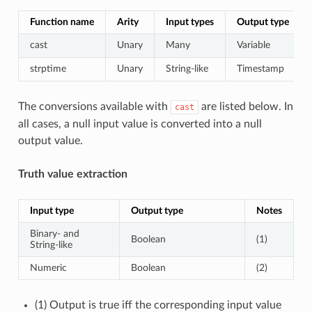
Function name
Arity
Input types
Output type
cast
Unary
Many
Variable
strptime
Unary
String-like
Timestamp
The conversions available with
are listed below. In
cast
all cases, a null input value is converted into a null
output value.
Truth value extraction
Input type
Output type
Notes
Binary- and
Boolean
(1)
String-like
Numeric
Boolean
(2)
(1) Output is true iff the corresponding input value