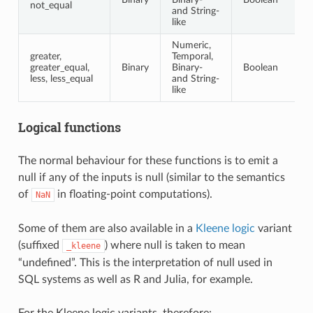
not_equal
and String-
like
Numeric,
greater,
Temporal,
greater_equal,
Binary
Binary-
Boolean
less, less_equal
and String-
like
Logical functions
The normal behaviour for these functions is to emit a
null if any of the inputs is null (similar to the semantics
of
in floating-point computations).
NaN
Some of them are also available in a
Kleene logic
variant
(suffixed
) where null is taken to mean
_kleene
“undefined”. This is the interpretation of null used in
SQL systems as well as R and Julia, for example.