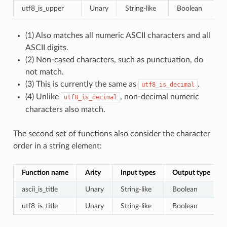
utf8_is_upper
Unary
String-like
Boolean
(1) Also matches all numeric ASCII characters and all
ASCII digits.
(2) Non-cased characters, such as punctuation, do
not match.
(3) This is currently the same as
.
utf8_is_decimal
(4) Unlike
, non-decimal numeric
utf8_is_decimal
characters also match.
The second set of functions also consider the character
order in a string element:
Function name
Arity
Input types
Output type
ascii_is_title
Unary
String-like
Boolean
utf8_is_title
Unary
String-like
Boolean