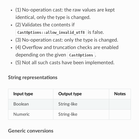
(1) No-operation cast: the raw values are kept
identical, only the type is changed.
(2) Validates the contents if
is false.
CastOptions::allow_invalid_utf8
(3) No-operation cast: only the type is changed.
(4) Overflow and truncation checks are enabled
depending on the given
.
CastOptions
(5) Not all such casts have been implemented.
String representations
Input type
Output type
Notes
Boolean
String-like
Numeric
String-like
Generic conversions