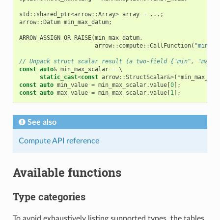
std
::
shared_ptr
<
arrow
::
Array
>
array
=
...;
arrow
::
Datum
min_max_datum
;
ARROW_ASSIGN_OR_RAISE
(
min_max_datum
,
arrow
::
compute
::
CallFunction
(
"min_ma
// Unpack struct scalar result (a two-field {"min", "max"}
const
auto
&
min_max_scalar
=
 \

static_cast
<
const
arrow
::
StructScalar
&>
(
*
min_max_dat
const
auto
min_value
=
min_max_scalar
.
value
[
0
];
const
auto
max_value
=
min_max_scalar
.
value
[
1
];
See also
Compute API reference
Available functions
Type categories
To avoid exhaustively listing supported types, the tables