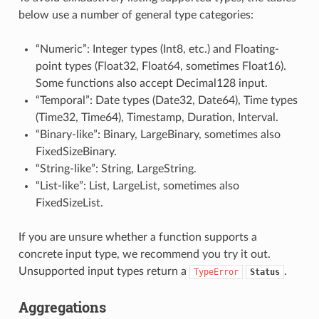
below use a number of general type categories:
“Numeric”: Integer types (Int8, etc.) and Floating-
point types (Float32, Float64, sometimes Float16).
Some functions also accept Decimal128 input.
“Temporal”: Date types (Date32, Date64), Time types
(Time32, Time64), Timestamp, Duration, Interval.
“Binary-like”: Binary, LargeBinary, sometimes also
FixedSizeBinary.
“String-like”: String, LargeString.
“List-like”: List, LargeList, sometimes also
FixedSizeList.
If you are unsure whether a function supports a
concrete input type, we recommend you try it out.
Unsupported input types return a
.
TypeError
Status
Aggregations