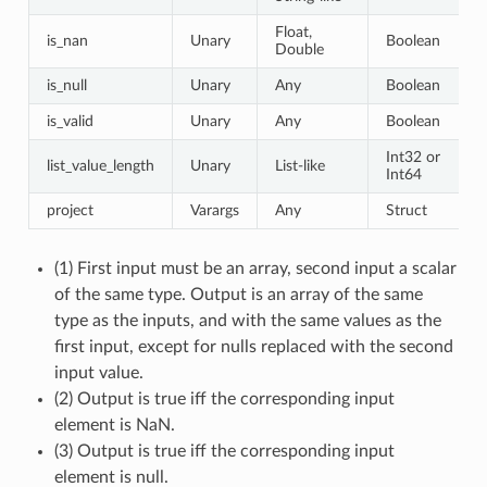
Float,
is_nan
Unary
Boolean
Double
is_null
Unary
Any
Boolean
is_valid
Unary
Any
Boolean
Int32 or
list_value_length
Unary
List-like
Int64
project
Varargs
Any
Struct
(1) First input must be an array, second input a scalar
of the same type. Output is an array of the same
type as the inputs, and with the same values as the
first input, except for nulls replaced with the second
input value.
(2) Output is true iff the corresponding input
element is NaN.
(3) Output is true iff the corresponding input
element is null.