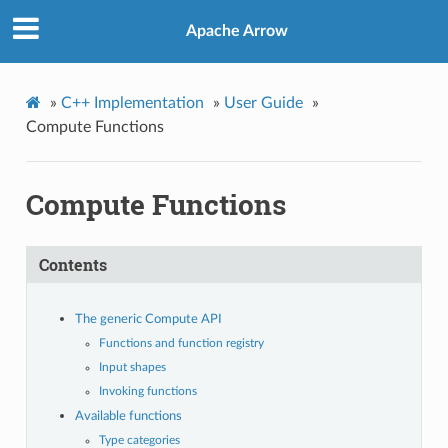
Apache Arrow
»
C++ Implementation
»
User Guide
»
Compute Functions
Compute Functions
Contents
The generic Compute API
Functions and function registry
Input shapes
Invoking functions
Available functions
Type categories