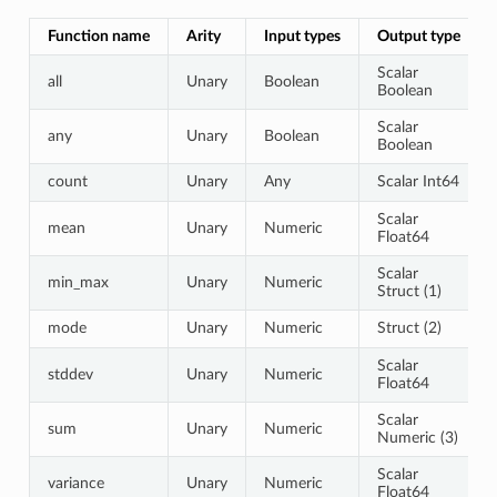
Function name
Arity
Input types
Output type
Scalar
all
Unary
Boolean
Boolean
Scalar
any
Unary
Boolean
Boolean
count
Unary
Any
Scalar Int64
Scalar
mean
Unary
Numeric
Float64
Scalar
min_max
Unary
Numeric
Struct (1)
mode
Unary
Numeric
Struct (2)
Scalar
stddev
Unary
Numeric
Float64
Scalar
sum
Unary
Numeric
Numeric (3)
Scalar
variance
Unary
Numeric
Float64