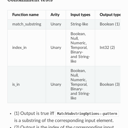
Function name
Arity
Input types
Output type
match_substring
Unary
String-like
Boolean (1)
Boolean,
Null,
Numeric,
index_in
Unary
Temporal,
Int32 (2)
Binary-
and String-
like
Boolean,
Null,
Numeric,
is_in
Unary
Temporal,
Boolean (3)
Binary-
and String-
like
(1) Output is true iff
MatchSubstringOptions::pattern
is a substring of the corresponding input element.
(2) Output is the index of the corresponding input