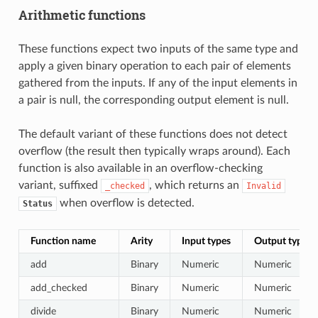
Arithmetic functions
These functions expect two inputs of the same type and
apply a given binary operation to each pair of elements
gathered from the inputs. If any of the input elements in
a pair is null, the corresponding output element is null.
The default variant of these functions does not detect
overflow (the result then typically wraps around). Each
function is also available in an overflow-checking
variant, suffixed
, which returns an
_checked
Invalid
when overflow is detected.
Status
Function name
Arity
Input types
Output type
add
Binary
Numeric
Numeric
add_checked
Binary
Numeric
Numeric
divide
Binary
Numeric
Numeric