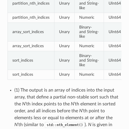
partition_nth_indices
Unary
and String-
UInt64
like
partition_nth_indices
Unary
Numeric
UInt64
Binary-
array_sort_indices
Unary
and String-
UInt64
like
array_sort_indices
Unary
Numeric
UInt64
Binary-
sort_indices
Unary
and String-
UInt64
like
sort_indices
Unary
Numeric
UInt64
(1) The output is an array of indices into the input
array, that define a partial non-stable sort such that
the
N
’th index points to the
N
’th element in sorted
order, and all indices before the
N
’th point to
elements less or equal to elements at or after the
N
’th (similar to
).
N
is given in
std::nth_element()