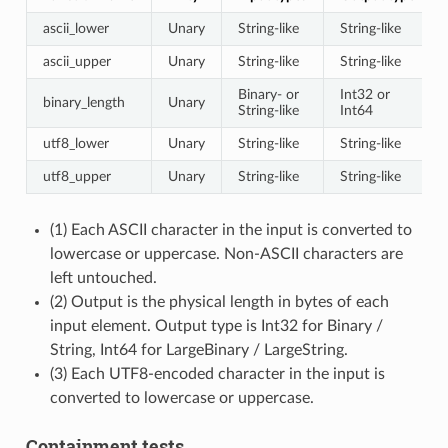
ascii_lower
Unary
String-like
String-like
ascii_upper
Unary
String-like
String-like
Binary- or
Int32 or
binary_length
Unary
String-like
Int64
utf8_lower
Unary
String-like
String-like
utf8_upper
Unary
String-like
String-like
(1) Each ASCII character in the input is converted to
lowercase or uppercase. Non-ASCII characters are
left untouched.
(2) Output is the physical length in bytes of each
input element. Output type is Int32 for Binary /
String, Int64 for LargeBinary / LargeString.
(3) Each UTF8-encoded character in the input is
converted to lowercase or uppercase.
Containment tests