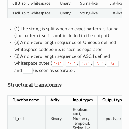
utf8_split_whitespace
Unary
String-like
List-like
ascii_split_whitespace
Unary
String-like
List-like
(1) The string is split when an exact pattern is found
(the pattern itself is not included in the output).
(2) A non-zero length sequence of Unicode defined
whitespace codepoints is seen as separator.
(3) A non-zero length sequence of ASCII defined
whitespace bytes (
,
,
,
,
'\t'
'\n'
'\v'
'\f'
'\r'
and
) is seen as separator.
'
'
Structural transforms
Function name
Arity
Input types
Output type
Boolean,
Null,
fill_null
Binary
Numeric,
Input type
Temporal,
String-like