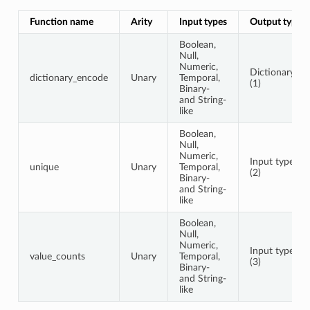
Function name
Arity
Input types
Output type
Boolean,
Null,
Numeric,
Dictionary
dictionary_encode
Unary
Temporal,
(1)
Binary-
and String-
like
Boolean,
Null,
Numeric,
Input type
unique
Unary
Temporal,
(2)
Binary-
and String-
like
Boolean,
Null,
Numeric,
Input type
value_counts
Unary
Temporal,
(3)
Binary-
and String-
like