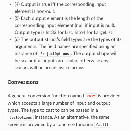
(4) Output is true iff the corresponding input
element is non-null.
(5) Each output element is the length of the
corresponding input element (null if input is null).
Output type is Int32 for List, Int64 for LargeList.
(6) The output struct’s field types are the types of its
arguments. The field names are specified using an
instance of
. The output shape will
ProjectOptions
be scalar if all inputs are scalar, otherwise any
scalars will be broadcast to arrays.
Conversions
A general conversion function named
is provided
cast
which accepts a large number of input and output
types. The type to cast to can be passed in a
instance. As an alternative, the same
CastOptions
service is provided by a concrete function
.
Cast()