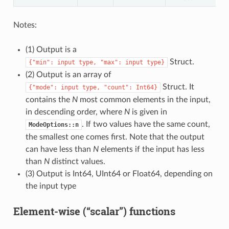
Notes:
(1) Output is a
Struct.
{"min":
input
type,
"max":
input
type}
(2) Output is an array of
Struct. It
{"mode":
input
type,
"count":
Int64}
contains the
N
most common elements in the input,
in descending order, where
N
is given in
. If two values have the same count,
ModeOptions::n
the smallest one comes first. Note that the output
can have less than
N
elements if the input has less
than
N
distinct values.
(3) Output is Int64, UInt64 or Float64, depending on
the input type
Element-wise (“scalar”) functions