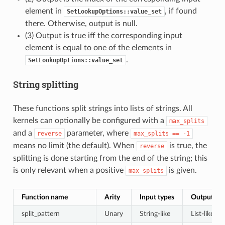
element in
, if found
SetLookupOptions::value_set
there. Otherwise, output is null.
(3) Output is true iff the corresponding input
element is equal to one of the elements in
.
SetLookupOptions::value_set
String splitting
These functions split strings into lists of strings. All
kernels can optionally be configured with a
max_splits
and a
parameter, where
reverse
max_splits
==
-1
means no limit (the default). When
is true, the
reverse
splitting is done starting from the end of the string; this
is only relevant when a positive
is given.
max_splits
Function name
Arity
Input types
Output ty
split_pattern
Unary
String-like
List-like