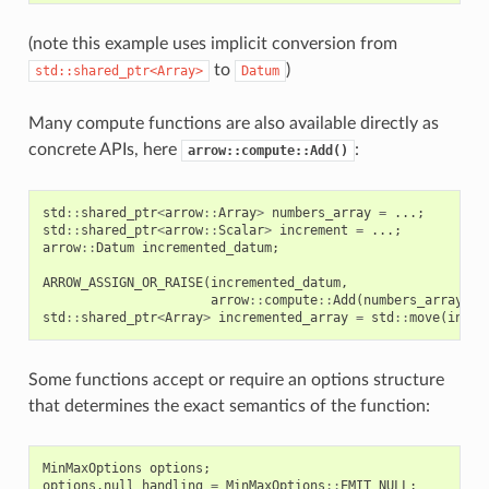
(note this example uses implicit conversion from
to
)
std::shared_ptr<Array>
Datum
Many compute functions are also available directly as
concrete APIs, here
:
arrow::compute::Add()
std
::
shared_ptr
<
arrow
::
Array
>
numbers_array
=
...;
std
::
shared_ptr
<
arrow
::
Scalar
>
increment
=
...;
arrow
::
Datum
incremented_datum
;
ARROW_ASSIGN_OR_RAISE
(
incremented_datum
,
arrow
::
compute
::
Add
(
numbers_array
,
i
std
::
shared_ptr
<
Array
>
incremented_array
=
std
::
move
(
incre
Some functions accept or require an options structure
that determines the exact semantics of the function:
MinMaxOptions
options
;
options
.
null_handling
=
MinMaxOptions
::
EMIT_NULL
;