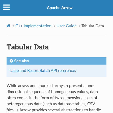
Apache Arrow
»
C++ Implementation
»
User Guide
»
Tabular Data
Tabular Data
See also
Table and RecordBatch API reference
.
While arrays and chunked arrays represent a one-
dimensional sequence of homogeneous values, data
often comes in the form of two-dimensional sets of
heterogeneous data (such as database tables, CSV
files…). Arrow provides several abstractions to handle