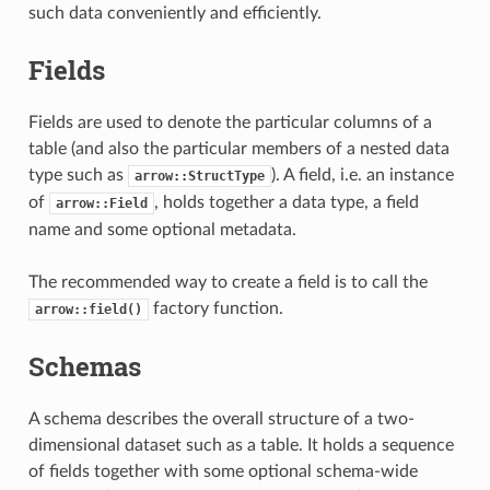
such data conveniently and efficiently.
Fields
Fields are used to denote the particular columns of a
table (and also the particular members of a nested data
type such as
). A field, i.e. an instance
arrow::StructType
of
, holds together a data type, a field
arrow::Field
name and some optional metadata.
The recommended way to create a field is to call the
factory function.
arrow::field()
Schemas
A schema describes the overall structure of a two-
dimensional dataset such as a table. It holds a sequence
of fields together with some optional schema-wide