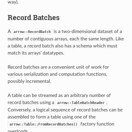
way).
Record Batches
A
is a two-dimensional dataset of a
arrow::RecordBatch
number of contiguous arrays, each the same length. Like
a table, a record batch also has a schema which must
match its arrays’ datatypes.
Record batches are a convenient unit of work for
various serialization and computation functions,
possibly incremental.
A table can be streamed as an arbitrary number of
record batches using a
.
arrow::TableBatchReader
Conversely, a logical sequence of record batches can be
assembled to form a table using one of the
factory function
arrow::Table::FromRecordBatches()
overloads.