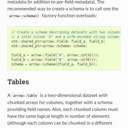
metadata (in addition to per-field metadata). The
recommended way to create a schema is to call one the
factory function overloads:
arrow::schema()
// Create a schema describing datasets with two columns:
// a int32 column "A" and a utf8-encoded string column "B"
std
::
shared_ptr
<
arrow
::
Field
>
field_a
,
field_b
;
std
::
shared_ptr
<
arrow
::
Schema
>
schema
;
field_a
=
arrow
::
field
(
"A"
,
arrow
::
int32
());
field_b
=
arrow
::
field
(
"B"
,
arrow
::
utf8
());
schema
=
arrow
::
schema
({
field_a
,
field_b
});
Tables
A
is a two-dimensional dataset with
arrow::Table
chunked arrays for columns, together with a schema
providing field names. Also, each chunked column must
have the same logical length in number of elements
(although each column can be chunked in a different