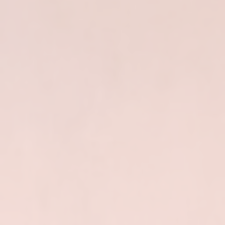
PyData
London
June
6,
2026