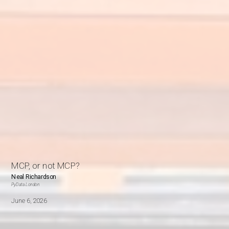
MCP, or not MCP?
Neal Richardson
PyData London
June 6, 2026